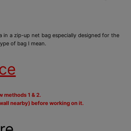
ra in a zip-up net bag especially designed for the
type of bag I mean.
ce
ow methods 1 & 2.
wall nearby) before working on it.
re