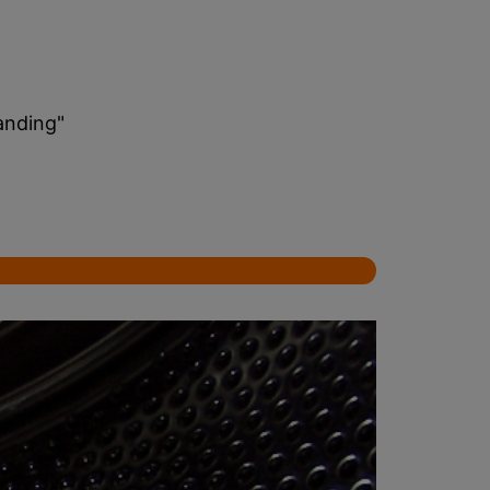
anding"