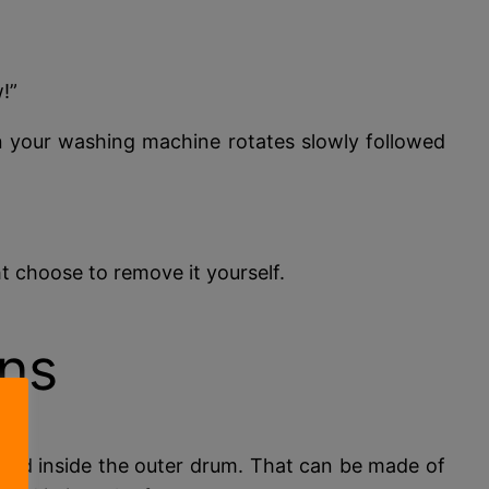
!”
en your washing machine rotates slowly followed
 choose to remove it yourself.
ns
nted inside the outer drum. That can be made of