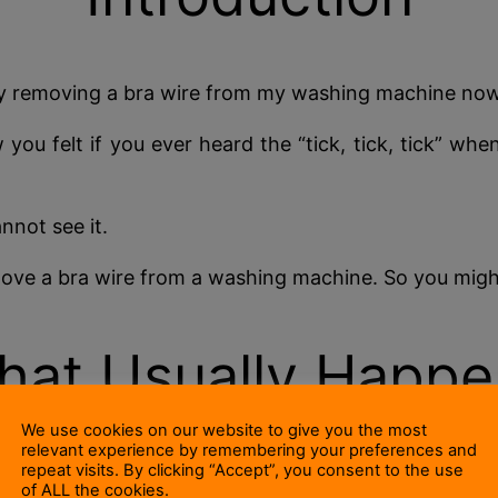
 day removing a bra wire from my washing machine now
ou felt if you ever heard the “tick, tick, tick” wh
annot see it.
ove a bra wire from a washing machine. So you might
hat Usually Happe
We use cookies on our website to give you the most
relevant experience by remembering your preferences and
repeat visits. By clicking “Accept”, you consent to the use
ainless steel pierced with hundreds of holes) is mou
of ALL the cookies.