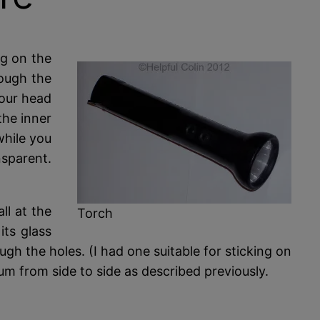
ng on the
rough the
your head
the inner
while you
nsparent.
ll at the
Torch
its glass
ugh the holes. (I had one suitable for sticking on
um from side to side as described previously.