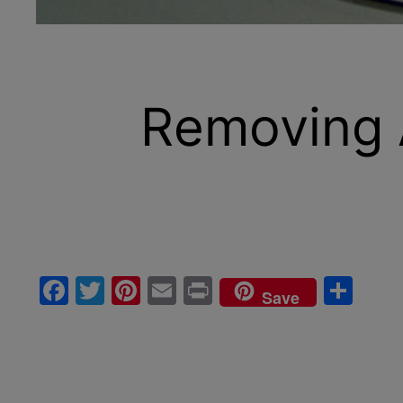
Removing 
Facebook
Twitter
Pinterest
Email
Print
Sha
Save