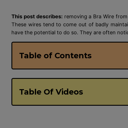
This post describes:
removing a Bra Wire from 
These wires tend to come out of badly mainta
have the potential to do so. They are often not
Table of Contents
Table Of Videos