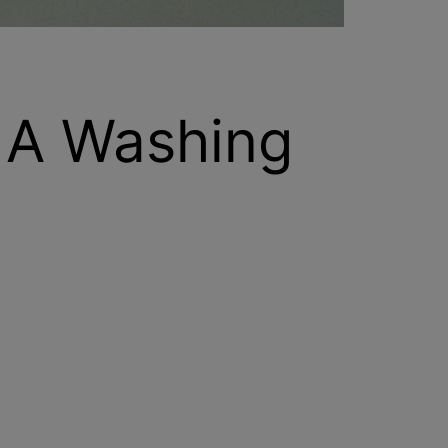
 A Washing