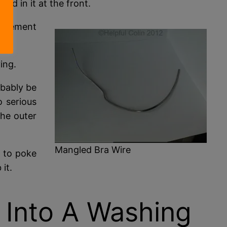
ed in it at the front.
 element
ing.
obably be
o serious
the outer
Mangled Bra Wire
 to poke
it.
 Into A Washing