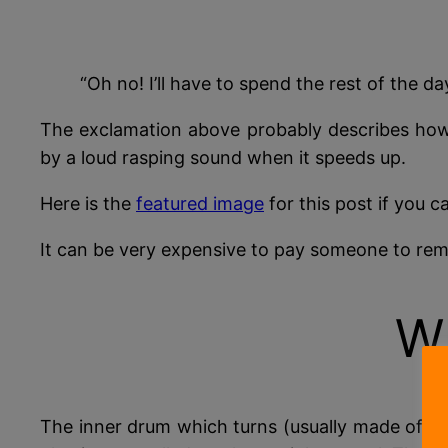
“Oh no! I’ll have to spend the rest of the
The exclamation above probably describes how y
by a loud rasping sound when it speeds up.
Here is the
featured image
for this post if you c
It can be very expensive to pay someone to rem
W
The inner drum which turns (usually made of st