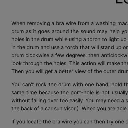
When removing a bra wire from a washing machine
drum as it goes around the sound may help you 
holes in the drum while using a torch to light 
in the drum and use a torch that will stand up on
drum clockwise a few degrees, then anticlockwis
look through the holes. This action will make t
Then you will get a better view of the outer dru
You can’t rock the drum with one hand, hold th
same time because the port-hole is not usually
without falling over too easily. You may need a s
the back of a car sun visor.) When you are able 
If you locate the bra wire you can then try one 