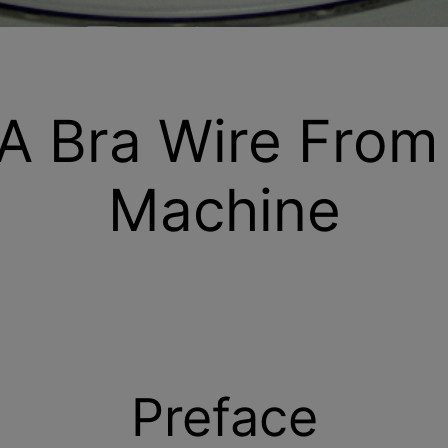
A Bra Wire From
Machine
re
Preface