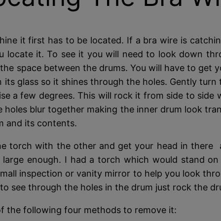
 it first has to be located. If a bra wire is catchi
locate it. To see it you will need to look down th
up the space between the drums. You will have to get 
 its glass so it shines through the holes. Gently turn 
e a few degrees. This will rock it from side to side 
he holes blur together making the inner drum look tra
m and its contents.
e torch with the other and get your head in there a
 large enough. I had a torch which would stand on 
mall inspection or vanity mirror to help you look thro
to see through the holes in the drum just rock the dr
of the following four methods to remove it: