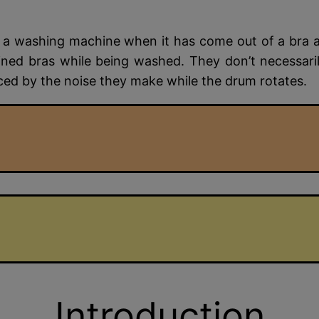
a washing machine when it has come out of a bra an
ined bras while being washed. They don’t necessar
iced by the noise they make while the drum rotates.
Introduction