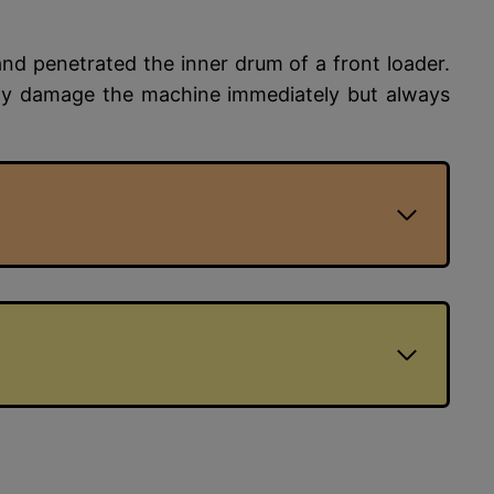
d penetrated the inner drum of a front loader.
ily damage the machine immediately but always