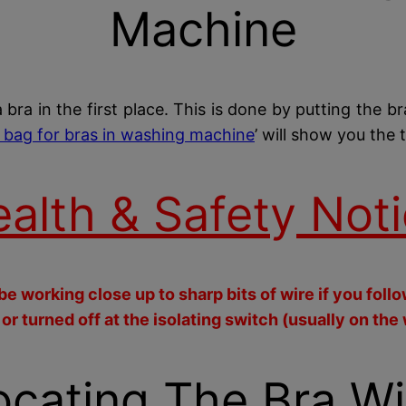
Machine
a bra in the first place. This is done by putting the b
 bag for bras in washing machine
’ will show you the 
alth & Safet
y
Noti
e working close up to sharp bits of wire if you foll
 turned off at the isolating switch (usually on the 
ocating The Bra Wi