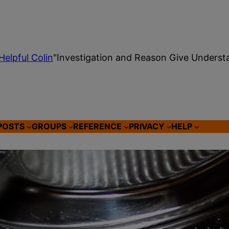
Helpful Colin
"Investigation and Reason Give Underst
POSTS
GROUPS
REFERENCE
PRIVACY
HELP