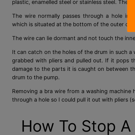
plastic, enamelled steel or stainless steel. The 
The wire normally passes through a hole in 
which is situated at the bottom of the outer dru
The wire can lie dormant and not touch the inner
It can catch on the holes of the drum in such a 
grabbed with pliers and pulled out. If it pops 
damage to the parts it is caught on between th
drum to the pump.
Removing a bra wire from a washing machine h
through a hole so I could pull it out with pliers (
How To Stop A 