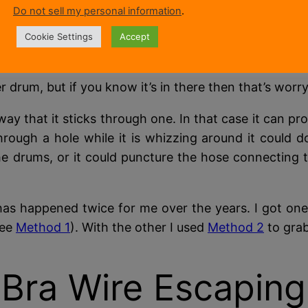
outer drum holds the water and has the door seal mount
Do not sell my personal information
.
the inner drum and gets caught under the heating
Cookie Settings
Accept
m below the water level.
 drum, but if you know it’s in there then that’s worry
way that it sticks through one. In that case it can pr
through a hole while it is whizzing around it could d
e drums, or it could puncture the hose connecting 
as happened twice for me over the years. I got one
see
Method 1
). With the other I used
Method 2
to grab 
Bra Wire Escaping