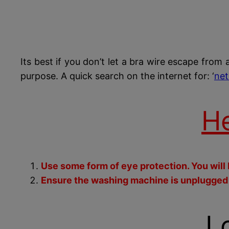
Its best if you don’t let a bra wire escape from 
purpose. A quick search on the internet for: ‘
net
He
Use some form of eye protection. You will b
Ensure the washing machine is unplugged or
L