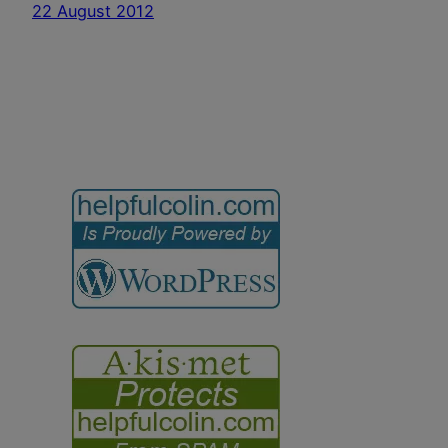
22 August 2012