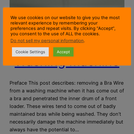
We use cookies on our website to give you the most
relevant experience by remembering your
Removing A Bra
preferences and repeat visits. By clicking “Accept”,
you consent to the use of ALL the cookies.
Do not sell my personal information
.
Wire From A
Cookie Settings
Accept
Washing Machine
Preface This post describes: removing a Bra Wire
from a washing machine when it has come out of
a bra and penetrated the inner drum of a front
loader. These wires tend to come out of badly
maintained bras while being washed. They don’t
necessarily damage the machine immediately but
always have the potential to…