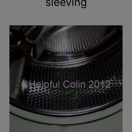
sleeving