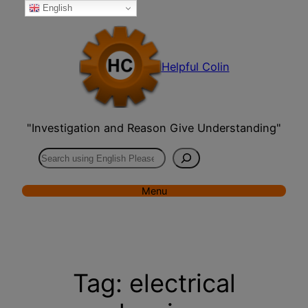
English
Skip
to
content
Helpful Colin
"Investigation and Reason Give Understanding"
Search
Menu
Tag:
electrical