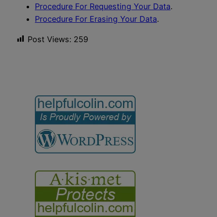
Procedure For Requesting Your Data
.
Procedure For Erasing Your Data
.
Post Views:
259