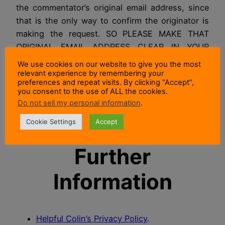
the commentator’s original email address, since
that is the only way to confirm the originator is
making the request. SO PLEASE MAKE THAT
ORIGINAL EMAIL ADDRESS CLEAR IN YOUR
REQUEST THEN IT CAN BE CHECKED.
We use cookies on our website to give you the most
relevant experience by remembering your
NOTE:
If you no longer own the original email
preferences and repeat visits. By clicking “Accept”,
you consent to the use of ALL the cookies.
address used for the comment then I won’t be
Do not sell my personal information
.
able to confirm the identity of the rightful owner
of the data. So I won’t be able to send or erase it.
Cookie Settings
Accept
Further
Information
Helpful Colin’s Privacy Policy
.