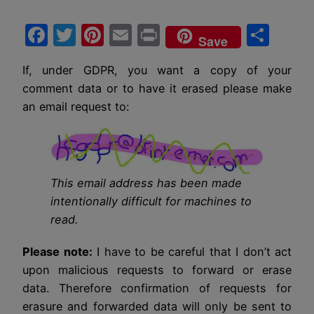
Facebook
Twitter
Pinterest
Email
Print
Sha
Save
If, under GDPR, you want a copy of your
comment data or to have it erased please make
an email request to:
This email address has been made
intentionally difficult for machines to
read.
Please note:
I have to be careful that I don’t act
upon malicious requests to forward or erase
data. Therefore confirmation of requests for
erasure and forwarded data will only be sent to