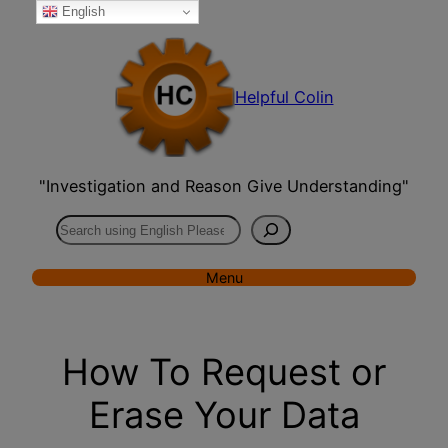
English
Skip
to
content
Helpful Colin
"Investigation and Reason Give Understanding"
Search
Menu
How To Request or
Erase Your Data