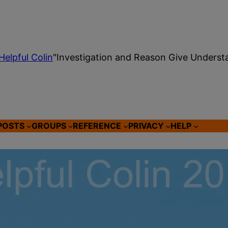
Helpful Colin
"Investigation and Reason Give Underst
POSTS
GROUPS
REFERENCE
PRIVACY
HELP