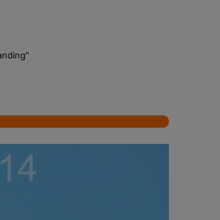
anding"