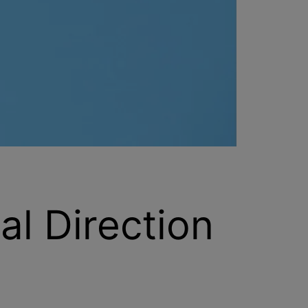
al Direction