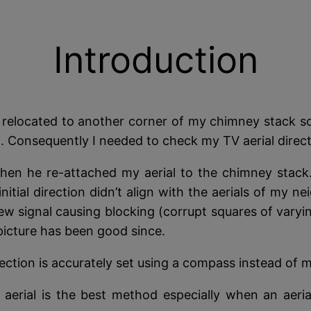
Introduction
 relocated to another corner of my chimney stack so
Consequently I needed to check my TV aerial directio
hen he re-attached my aerial to the chimney stack. T
initial direction didn’t align with the aerials of my
ew signal causing blocking (corrupt squares of varyin
 picture has been good since.
direction is accurately set using a compass instead of 
 aerial is the best method especially when an aeri