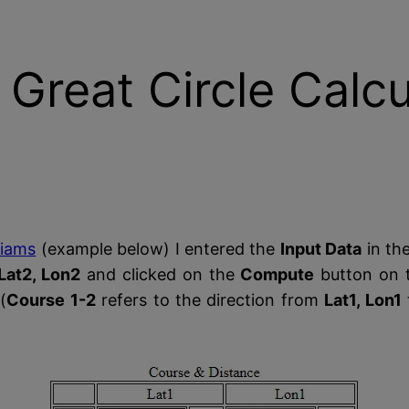
 Great Circle Calcu
liams
(example below) I entered the
Input Data
in the
Lat2, Lon2
and clicked on the
Compute
button on t
(
Course 1-2
refers to the direction from
Lat1, Lon1