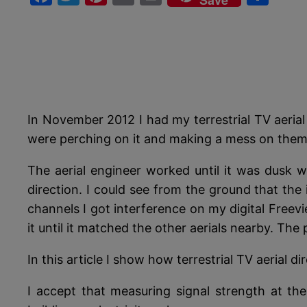
Save
In November 2012 I had my terrestrial TV aerial
were perching on it and making a mess on them. 
The aerial engineer worked until it was dusk w
direction. I could see from the ground that the 
channels I got interference on my digital Freevi
it until it matched the other aerials nearby. The
In this article I show how terrestrial TV aerial 
I accept that measuring signal strength at the