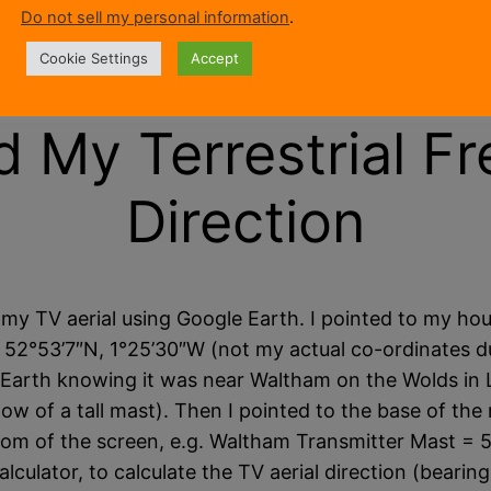
Do not sell my personal information
.
ound nearby. They get moved by strong winds when 
at the cause is.
Cookie Settings
Accept
d My Terrestrial Fr
Direction
 my TV aerial using Google Earth. I pointed to my ho
g. 52°53’7″N, 1°25’30″W (not my actual co-ordinates d
Earth knowing it was near Waltham on the Wolds in Le
ow of a tall mast). Then I pointed to the base of th
ttom of the screen, e.g. Waltham Transmitter Mast = 
lculator, to calculate the TV aerial direction (bearing)