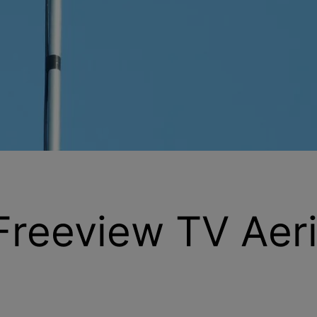
 Freeview TV Aeri
re