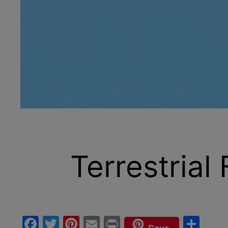
Terrestrial
Facebook
Twitter
Pinterest
Email
Print
Sha