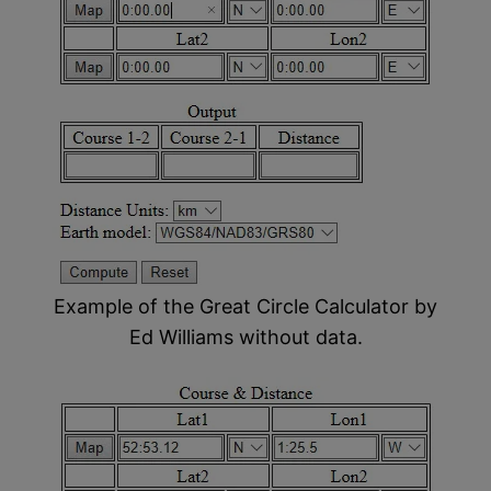
Example of the Great Circle Calculator by
Ed Williams without data.