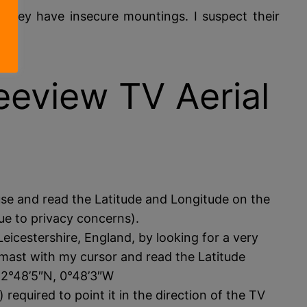
they have insecure mountings. I suspect their
eeview TV Aerial
use and read the Latitude and Longitude on the
ue to privacy concerns).
icestershire, England, by looking for a very
e mast with my cursor and read the Latitude
52°48’5″N, 0°48’3″W
 required to point it in the direction of the TV