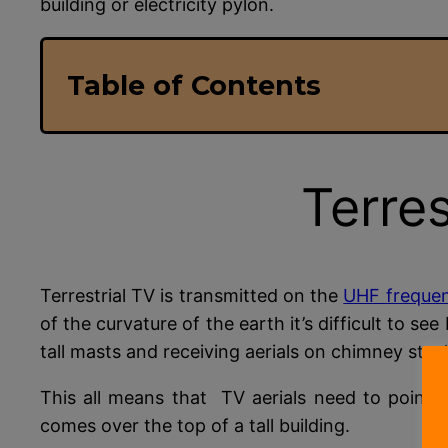
building or electricity pylon.
Table of Contents
Terres
Terrestrial TV is transmitted on the
UHF freque
of the curvature of the earth it’s difficult to s
tall masts and receiving aerials on chimney stac
This all means that TV aerials need to point a
comes over the top of a tall building.