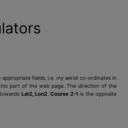
lators
 appropriate fields, i.e. my aerial co-ordinates in
his part of the web page. The direction of the
towards
Lat2, Lon2
.
Course 2-1
is the opposite