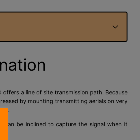
ination
d offers a line of site transmission path. Because
increased by mounting transmitting aerials on very
zon.
y can be inclined to capture the signal when it