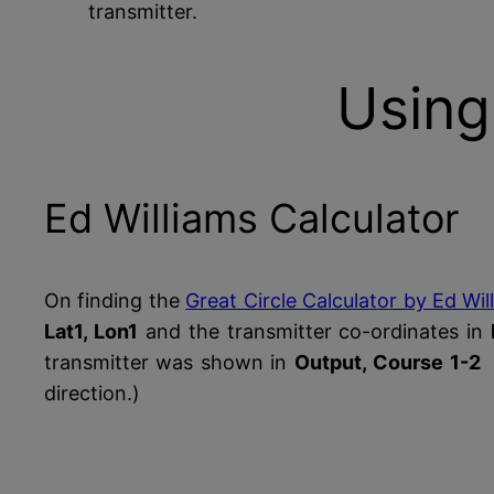
transmitter.
Using
Ed Williams Calculator
On finding the
Great Circle Calculator by Ed Wil
Lat1, Lon1
and the transmitter co-ordinates in
transmitter was shown in
Output, Course 1-2
direction.)