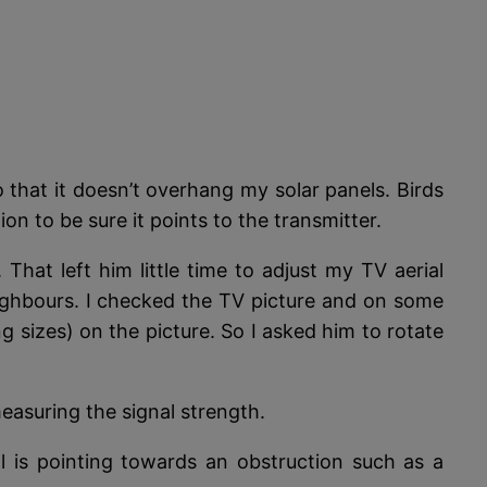
 that it doesn’t overhang my solar panels. Birds
n to be sure it points to the transmitter.
hat left him little time to adjust my TV aerial
 neighbours. I checked the TV picture and on some
g sizes) on the picture. So I asked him to rotate
measuring the signal strength.
al is pointing towards an obstruction such as a