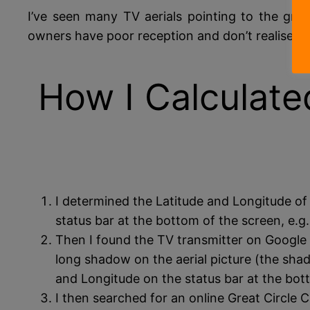
I’ve seen many TV aerials pointing to the gr
owners have poor reception and don’t realise wh
How I Calculate
I determined the Latitude and Longitude of
status bar at the bottom of the screen, e.
Then I found the TV transmitter on Google 
long shadow on the aerial picture (the shad
and Longitude on the status bar at the bo
I then searched for an online Great Circle Ca