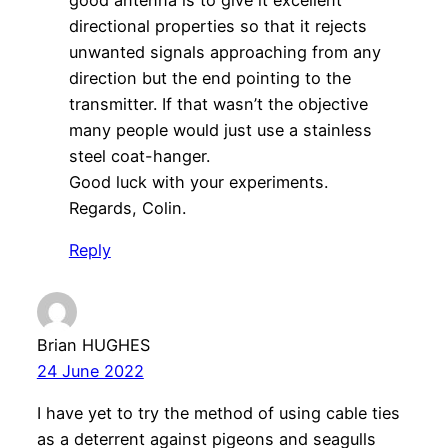
directional properties so that it rejects
unwanted signals approaching from any
direction but the end pointing to the
transmitter. If that wasn’t the objective
many people would just use a stainless
steel coat-hanger.
Good luck with your experiments.
Regards, Colin.
Reply
Brian HUGHES
24 June 2022
I have yet to try the method of using cable ties
as a deterrent against pigeons and seagulls