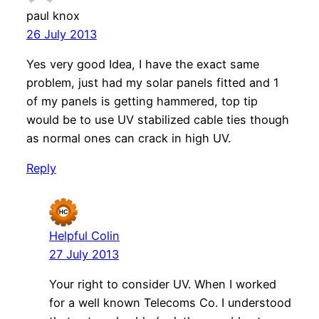
paul knox
26 July 2013
Yes very good Idea, I have the exact same
problem, just had my solar panels fitted and 1
of my panels is getting hammered, top tip
would be to use UV stabilized cable ties though
as normal ones can crack in high UV.
Reply
Helpful Colin
27 July 2013
Your right to consider UV. When I worked
for a well known Telecoms Co. I understood