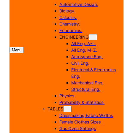
Automotive Design.
Biology.
Calculus.
Chemistry.
Economics.
ENGINEERING
All Eng. A-L.
All Eng. M-Z.
Menu
Aerospace Eng.
Civil Eng.
Electrical & Electronics
Eng.
Mechanical Eng.
Structural Eng.
Physics.
Probability & Statistics.
TABLES
Dressmaking Fabric Widths
Female Clothes Sizes
Gas Oven Settings