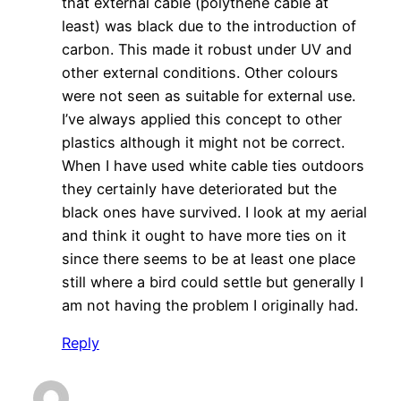
that external cable (polythene cable at
least) was black due to the introduction of
carbon. This made it robust under UV and
other external conditions. Other colours
were not seen as suitable for external use.
I’ve always applied this concept to other
plastics although it might not be correct.
When I have used white cable ties outdoors
they certainly have deteriorated but the
black ones have survived. I look at my aerial
and think it ought to have more ties on it
since there seems to be at least one place
still where a bird could settle but generally I
am not having the problem I originally had.
Reply