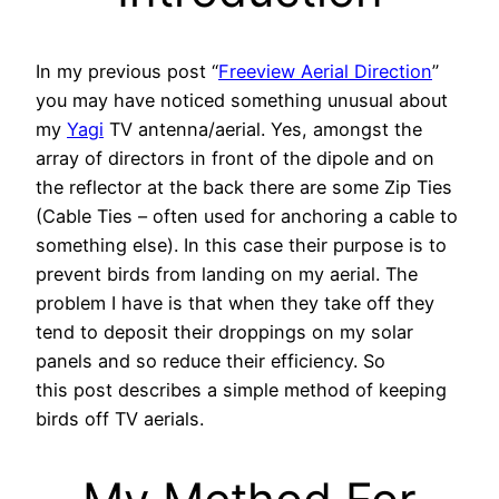
In my previous post “
Freeview Aerial Direction
”
you may have noticed something unusual about
my
Yagi
TV antenna/aerial. Yes, amongst the
array of directors in front of the dipole and on
the reflector at the back there are some Zip Ties
(Cable Ties – often used for anchoring a cable to
something else). In this case their purpose is to
prevent birds from landing on my aerial. The
problem I have is that when they take off they
tend to deposit their droppings on my solar
panels and so reduce their efficiency. So
this post describes a simple method of keeping
birds off TV aerials.