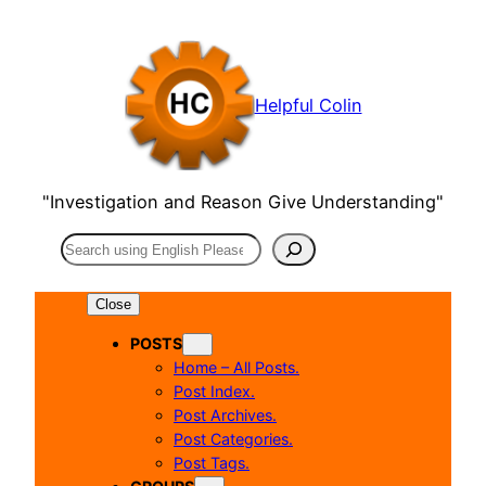
Skip
to
content
Helpful Colin
"Investigation and Reason Give Understanding"
Search
Close
POSTS
Home – All Posts.
Post Index.
Post Archives.
Post Categories.
Post Tags.