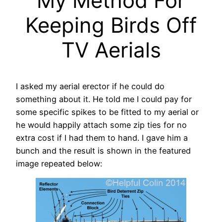
My Method For
Keeping Birds Off
TV Aerials
I asked my aerial erector if he could do
something about it. He told me I could pay for
some specific spikes to be fitted to my aerial or
he would happily attach some zip ties for no
extra cost if I had them to hand. I gave him a
bunch and the result is shown in the featured
image repeated below: