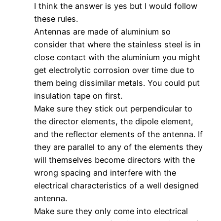
I think the answer is yes but I would follow
these rules.
Antennas are made of aluminium so
consider that where the stainless steel is in
close contact with the aluminium you might
get electrolytic corrosion over time due to
them being dissimilar metals. You could put
insulation tape on first.
Make sure they stick out perpendicular to
the director elements, the dipole element,
and the reflector elements of the antenna. If
they are parallel to any of the elements they
will themselves become directors with the
wrong spacing and interfere with the
electrical characteristics of a well designed
antenna.
Make sure they only come into electrical