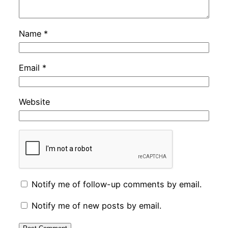
Name
*
Email
*
Website
Notify me of follow-up comments by email.
Notify me of new posts by email.