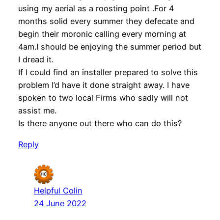
using my aerial as a roosting point .For 4
months solid every summer they defecate and
begin their moronic calling every morning at
4am.I should be enjoying the summer period but
I dread it.
If I could find an installer prepared to solve this
problem I’d have it done straight away. I have
spoken to two local Firms who sadly will not
assist me.
Is there anyone out there who can do this?
Reply
Helpful Colin
24 June 2022