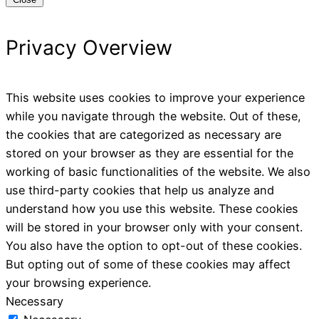
Privacy Overview
This website uses cookies to improve your experience
while you navigate through the website. Out of these,
the cookies that are categorized as necessary are
stored on your browser as they are essential for the
working of basic functionalities of the website. We also
use third-party cookies that help us analyze and
understand how you use this website. These cookies
will be stored in your browser only with your consent.
You also have the option to opt-out of these cookies.
But opting out of some of these cookies may affect
your browsing experience.
Necessary