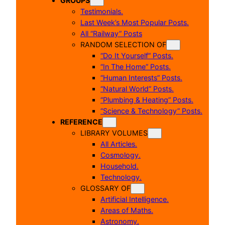
GROUPS
Testimonials.
Last Week’s Most Popular Posts.
All “Railway” Posts
RANDOM SELECTION OF
“Do It Yourself” Posts.
“In The Home” Posts.
“Human Interests” Posts.
“Natural World” Posts.
“Plumbing & Heating” Posts.
“Science & Technology” Posts.
REFERENCE
LIBRARY VOLUMES
All Articles.
Cosmology.
Household.
Technology.
GLOSSARY OF
Artificial Intelligence.
Areas of Maths.
Astronomy.