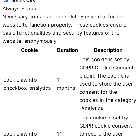
Necessary
Always Enabled
Necessary cookies are absolutely essential for the
website to function properly. These cookies ensure
basic functionalities and security features of the
website, anonymously.
Cookie
Duration
Description
This cookie is set by
GDPR Cookie Consent
plugin. The cookie is
cookielawinfo-
11
used to store the user
checkbox-analytics
months
consent for the
cookies in the category
"Analytics".
The cookie is set by
GDPR cookie consent
cookielawinfo-
11
to record the user