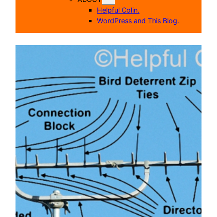
Helpful Colin.
WordPress and This Blog.