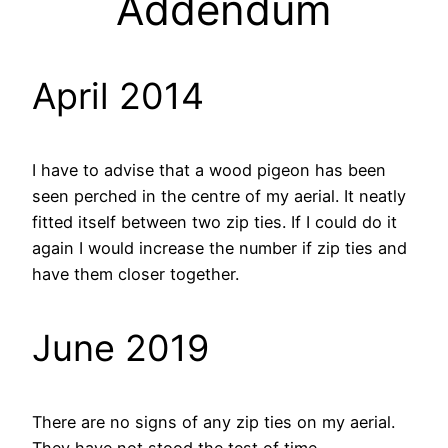
Addendum
April 2014
I have to advise that a wood pigeon has been
seen perched in the centre of my aerial. It neatly
fitted itself between two zip ties. If I could do it
again I would increase the number if zip ties and
have them closer together.
June 2019
There are no signs of any zip ties on my aerial.
They have not stood the test of time.