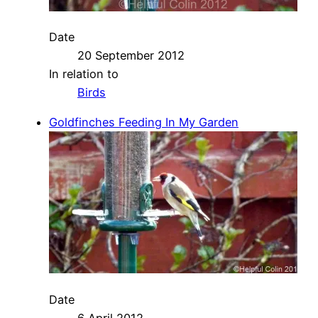
Date
20 September 2012
In relation to
Birds
Goldfinches Feeding In My Garden
Date
6 April 2012