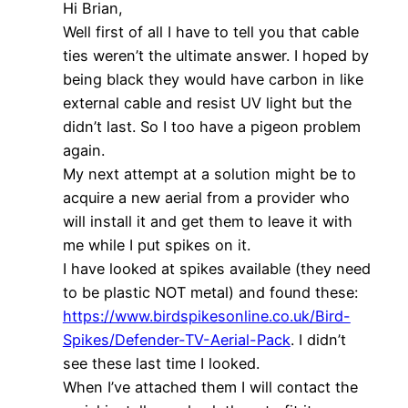
Hi Brian,
Well first of all I have to tell you that cable
ties weren’t the ultimate answer. I hoped by
being black they would have carbon in like
external cable and resist UV light but the
didn’t last. So I too have a pigeon problem
again.
My next attempt at a solution might be to
acquire a new aerial from a provider who
will install it and get them to leave it with
me while I put spikes on it.
I have looked at spikes available (they need
to be plastic NOT metal) and found these:
https://www.birdspikesonline.co.uk/Bird-
Spikes/Defender-TV-Aerial-Pack
. I didn’t
see these last time I looked.
When I’ve attached them I will contact the