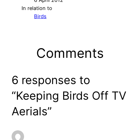
In relation to
Birds
Comments
6 responses to
“Keeping Birds Off TV
Aerials”