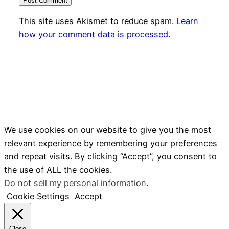
This site uses Akismet to reduce spam.
Learn
how your comment data is processed.
We use cookies on our website to give you the most
relevant experience by remembering your preferences
and repeat visits. By clicking “Accept”, you consent to
the use of ALL the cookies.
Do not sell my personal information
.
Cookie Settings
Accept
Close