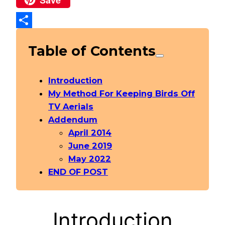
Share
Table of Contents
Introduction
My Method For Keeping Birds Off
TV Aerials
Addendum
April 2014
June 2019
May 2022
END OF POST
Introduction