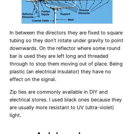
In between the directors they are fixed to square
tubing so they don’t rotate under gravity to point
downwards. On the reflector where some round
bar is used they are left long and threaded
through to stop them moving out of place. Being
plastic (an electrical insulator) they have no
effect on the signal.
Zip ties are commonly available in DIY and
electrical stores. I used black ones because they
are usually more resistant to UV (ultra-violet)
light.