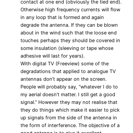
contact at one end (obviously the tied end).
Otherwise high frequency currents will flow
in any loop that is formed and again
degrade the antenna. If they can be blown
about in the wind such that the loose end
touches perhaps they should be covered in
some insulation (sleeving or tape whose
adhesive will last for years).
With digital TV (Freeview) some of the
degradations that applied to analogue TV
antennas don’t appear on the screen.
People will probably say, “whatever I do to
my aerial doesn’t matter. I still get a good
signal.” However they may not realise that
they do things which make it easier to pick
up signals from the side of the antenna in
the form of interference. The objective of a
good antenna is to give it excellent