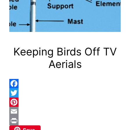
Keeping Birds Off TV
Aerials
Facebook
Twitter
Pinterest
Email
Save
Print