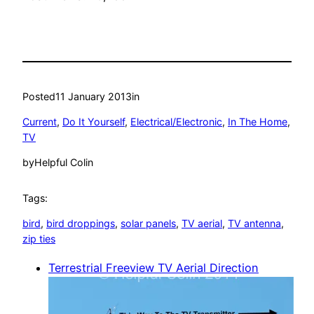
Posted
11 January 2013
in
Current
, 
Do It Yourself
, 
Electrical/Electronic
, 
In The Home
, 
TV
by
Helpful Colin
Tags:
bird
, 
bird droppings
, 
solar panels
, 
TV aerial
, 
TV antenna
, 
zip ties
Terrestrial Freeview TV Aerial Direction