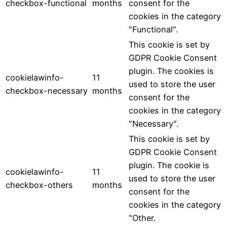
checkbox-functional
months
consent for the
cookies in the category
"Functional".
This cookie is set by
GDPR Cookie Consent
plugin. The cookies is
cookielawinfo-
11
used to store the user
checkbox-necessary
months
consent for the
cookies in the category
"Necessary".
This cookie is set by
GDPR Cookie Consent
plugin. The cookie is
cookielawinfo-
11
used to store the user
checkbox-others
months
consent for the
cookies in the category
"Other.