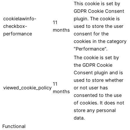
This cookie is set by
GDPR Cookie Consent
cookielawinfo-
plugin. The cookie is
11
checkbox-
used to store the user
months
performance
consent for the
cookies in the category
"Performance".
The cookie is set by
the GDPR Cookie
Consent plugin and is
used to store whether
11
viewed_cookie_policy
or not user has
months
consented to the use
of cookies. It does not
store any personal
data.
Functional