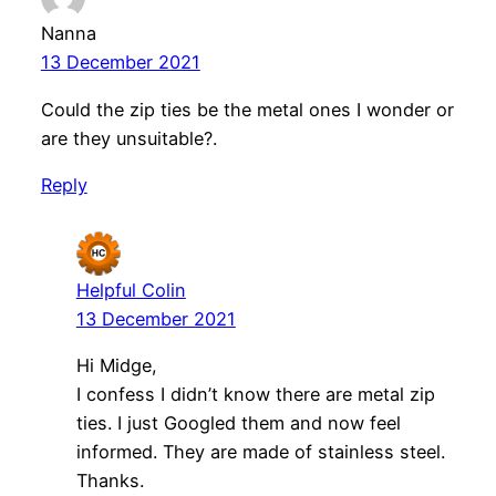
Nanna
13 December 2021
Could the zip ties be the metal ones I wonder or
are they unsuitable?.
Reply
Helpful Colin
13 December 2021
Hi Midge,
I confess I didn’t know there are metal zip
ties. I just Googled them and now feel
informed. They are made of stainless steel.
Thanks.