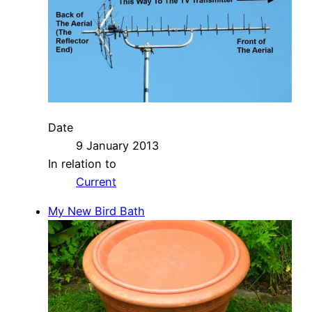
Date
9 January 2013
In relation to
Current
My New Bird Bath