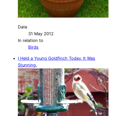
Date
31 May 2012
In relation to
Birds
I Held a Young Goldfinch Today. It Was
Stunning.