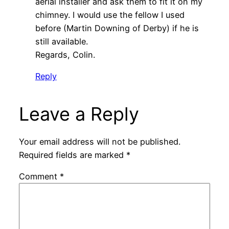
aerial installer and ask them to fit it on my
chimney. I would use the fellow I used
before (Martin Downing of Derby) if he is
still available.
Regards, Colin.
Reply
Leave a Reply
Your email address will not be published.
Required fields are marked
*
Comment
*