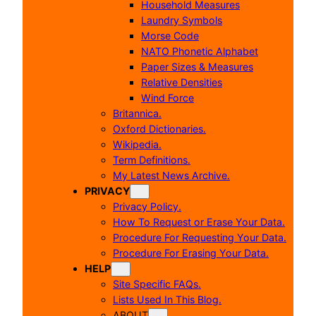
Household Measures
Laundry Symbols
Morse Code
NATO Phonetic Alphabet
Paper Sizes & Measures
Relative Densities
Wind Force
Britannica.
Oxford Dictionaries.
Wikipedia.
Term Definitions.
My Latest News Archive.
PRIVACY
Privacy Policy.
How To Request or Erase Your Data.
Procedure For Requesting Your Data.
Procedure For Erasing Your Data.
HELP
Site Specific FAQs.
Lists Used In This Blog.
ABOUT