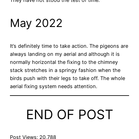
May 2022
It’s definitely time to take action. The pigeons are
always landing on my aerial and although it is
normally horizontal the fixing to the chimney
stack stretches in a springy fashion when the
birds push with their legs to take off. The whole
aerial fixing system needs attention.
END OF POST
Post Views:
20,788