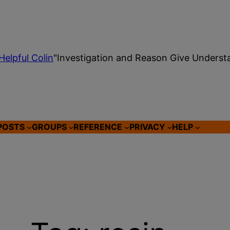
Helpful Colin
"Investigation and Reason Give Underst
POSTS
GROUPS
REFERENCE
PRIVACY
HELP