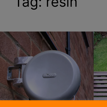
Tag:
resin