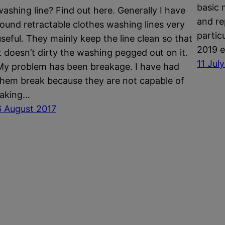
basic 
washing line? Find out here. Generally I have
and re
found retractable clothes washing lines very
partic
useful. They mainly keep the line clean so that
2019 e
it doesn’t dirty the washing pegged out on it.
11 Jul
My problem has been breakage. I have had
them break because they are not capable of
taking…
6 August 2017