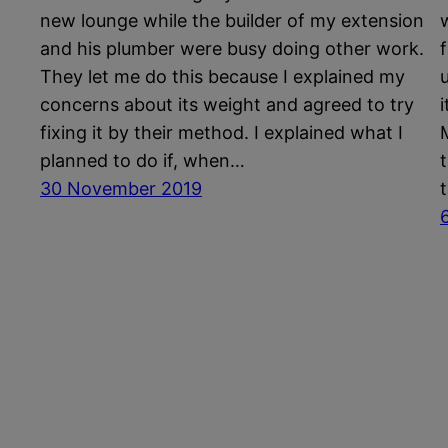
new lounge while the builder of my extension
and his plumber were busy doing other work.
They let me do this because I explained my
concerns about its weight and agreed to try
fixing it by their method. I explained what I
planned to do if, when…
30 November 2019