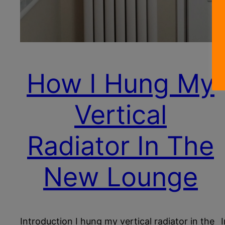
How I Hung My
Vertical
Radiator In The
New Lounge
Introduction I hung my vertical radiator in the