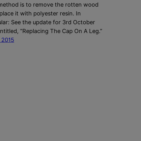
method is to remove the rotten wood
place it with polyester resin. In
ular: See the update for 3rd October
ntitled, “Replacing The Cap On A Leg.”
y 2015