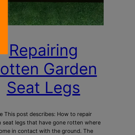
Repairing
otten Garden
Seat Legs
e This post describes: How to repair
 seat legs that have gone rotten where
ome in contact with the ground. The