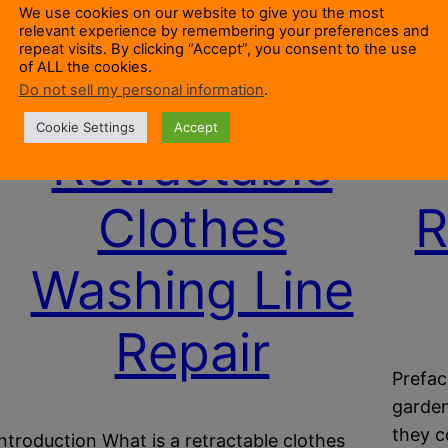
We use cookies on our website to give you the most
relevant experience by remembering your preferences and
repeat visits. By clicking “Accept”, you consent to the use
of ALL the cookies.
Do not sell my personal information
.
Cookie Settings
Accept
Retractable
Clothes
R
Washing Line
Repair
Prefac
garden
they c
Introduction What is a retractable clothes