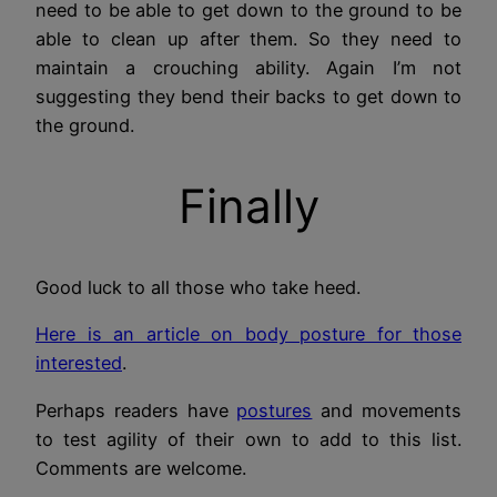
need to be able to get down to the ground to be
able to clean up after them. So they need to
maintain a crouching ability. Again I’m not
suggesting they bend their backs to get down to
the ground.
Finally
Good luck to all those who take heed.
Here is an article on body posture for those
interested
.
Perhaps readers have
postures
and movements
to test agility of their own to add to this list.
Comments are welcome.