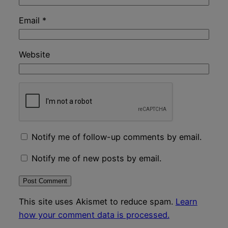
Email
*
Website
Notify me of follow-up comments by email.
Notify me of new posts by email.
This site uses Akismet to reduce spam.
Learn
how your comment data is processed.