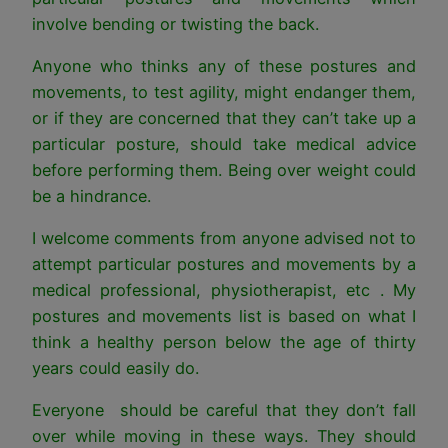
involve bending or twisting the back.
Anyone who thinks any of these postures and
movements, to test agility, might endanger them,
or if they are concerned that they can’t take up a
particular posture, should take medical advice
before performing them. Being over weight could
be a hindrance.
I welcome comments from anyone advised not to
attempt particular postures and movements by a
medical professional, physiotherapist, etc . My
postures and movements list is based on what I
think a healthy person below the age of thirty
years could easily do.
Everyone should be careful that they don’t fall
over while moving in these ways. They should