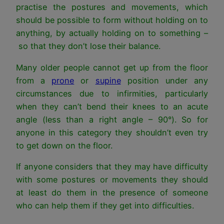
practise the postures and movements, which
should be possible to form without holding on to
anything, by actually holding on to something –
so that they don’t lose their balance.
Many older people cannot get up from the floor
from a
prone
or
supine
position under any
circumstances due to infirmities, particularly
when they can’t bend their knees to an acute
angle (less than a right angle – 90°). So for
anyone in this category they shouldn’t even try
to get down on the floor.
If anyone considers that they may have difficulty
with some postures or movements they should
at least do them in the presence of someone
who can help them if they get into difficulties.