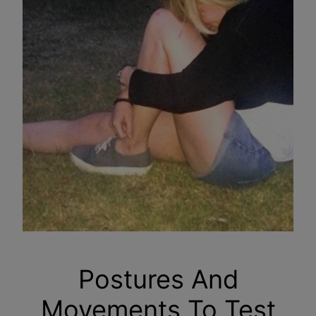
Postures And
Movements To Test