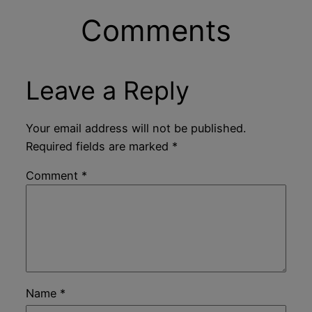
Comments
Leave a Reply
Your email address will not be published.
Required fields are marked
*
Comment
*
Name
*