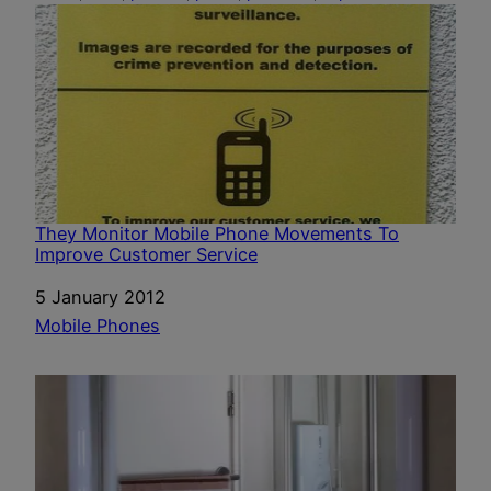
They Monitor Mobile Phone Movements To
Improve Customer Service
Date
5 January 2012
In relation to
Mobile Phones