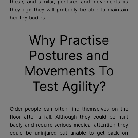
these, and similar, postures and movements as
they age they will probably be able to maintain
healthy bodies.
Why Practise
Postures and
Movements To
Test Agility?
Older people can often find themselves on the
floor after a fall. Although they could be hurt
badly and require serious medical attention they
could be uninjured but unable to get back on