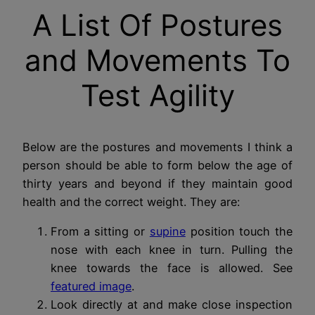
A List Of Postures
and Movements To
Test Agility
Below are the postures and movements I think a
person should be able to form below the age of
thirty years and beyond if they maintain good
health and the correct weight. They are:
From a sitting or
supine
position touch the
nose with each knee in turn. Pulling the
knee towards the face is allowed. See
featured image
.
Look directly at and make close inspection