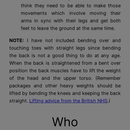
think they need to be able to make those
movements which involve moving their
arms in sync with their legs and get both
feet to leave the ground at the same time.
NOTE:
I have not included bending over and
touching toes with straight legs since bending
the back is not a good thing to do at any age.
When the back is straightened from a bent over
position the back muscles have to lift the weight
of the head and the upper torso. (Remember
packages and other heavy weights should be
lifted by bending the knees and keeping the back
straight.
Lifting advice from the British NHS
.)
Who