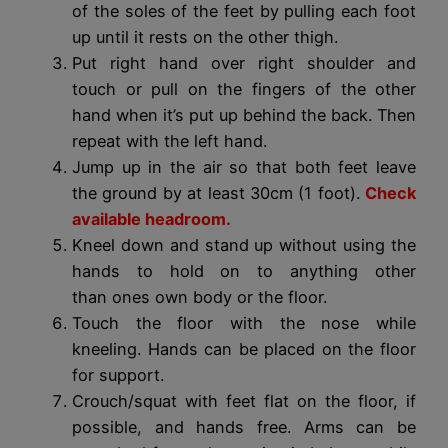
of the soles of the feet by pulling each foot
up until it rests on the other thigh.
Put right hand over right shoulder and
touch or pull on the fingers of the other
hand when it’s put up behind the back. Then
repeat with the left hand.
Jump up in the air so that both feet leave
the ground by at least 30cm (1 foot).
Check
available headroom.
Kneel down and stand up without using the
hands to hold on to anything other
than ones own body or the floor.
Touch the floor with the nose while
kneeling. Hands can be placed on the floor
for support.
Crouch/squat with feet flat on the floor, if
possible, and hands free. Arms can be