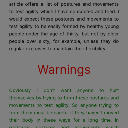
article offers a list of postures and movements
to test agility which I have concocted and tried. I
would expect these postures and movements to
test agility to be easily formed by healthy young
people under the age of thirty, but not by older
people over sixty, for example, unless they do
regular exercises to maintain their flexibility.
Warnings
Obviously I don’t want anyone to hurt
themselves by trying to form these postures and
movements to test agility. So anyone trying to
form them must be careful if they haven’t moved
their body in these ways for a long time. In
particular postures and movements which