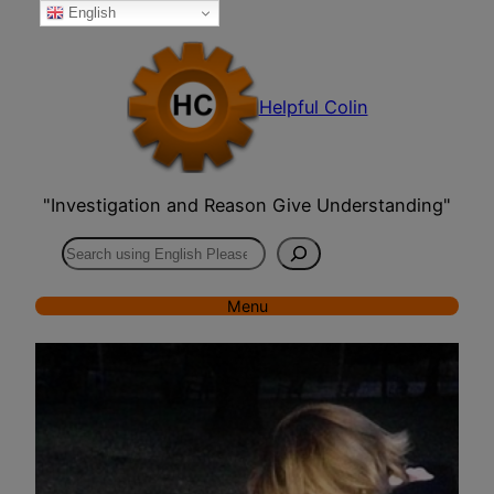
English
Skip
to
content
Helpful Colin
"Investigation and Reason Give Understanding"
Search
Menu