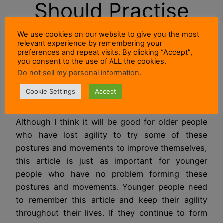
Should Practise
Postures and
We use cookies on our website to give you the most
relevant experience by remembering your
preferences and repeat visits. By clicking “Accept”,
Movements To
you consent to the use of ALL the cookies.
Do not sell my personal information
.
Test Agility?
Cookie Settings
Accept
Although I think it will be good for older people
who have lost agility to try some of these
postures and movements to improve themselves,
this article is just as important for younger
people who have no problem forming these
postures and movements. Younger people need
to remember this article and keep their agility
throughout their lives. If they continue to form