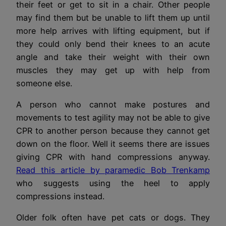
their feet or get to sit in a chair. Other people
may find them but be unable to lift them up until
more help arrives with lifting equipment, but if
they could only bend their knees to an acute
angle and take their weight with their own
muscles they may get up with help from
someone else.
A person who cannot make postures and
movements to test agility may not be able to give
CPR to another person because they cannot get
down on the floor. Well it seems there are issues
giving CPR with hand compressions anyway.
Read this article by paramedic Bob Trenkamp
who suggests using the heel to apply
compressions instead.
Older folk often have pet cats or dogs. They