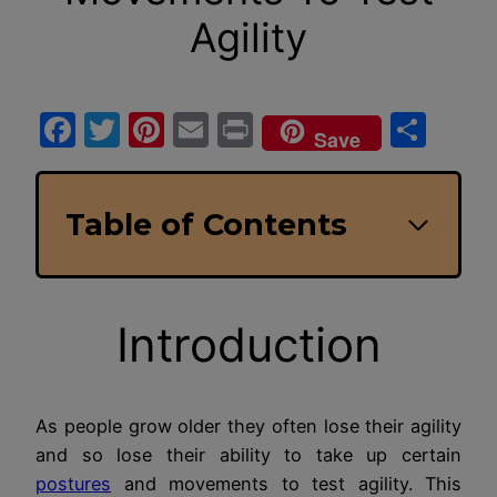
Agility
Facebook
Twitter
Pinterest
Email
Print
Sha
Save
Table of Contents
Introduction
As people grow older they often lose their agility
and so lose their ability to take up certain
postures
and movements to test agility. This