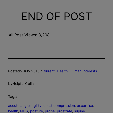
END OF POST
Post Views:
3,208
Posted
5 July 2015
in
Current
, 
Health
, 
Human Interests
by
Helpful Colin
Tags:
accute angle
, 
agility
, 
chest compression
, 
excercise
, 
health
, 
NHS
, 
posture
, 
prone
, 
prostrate
, 
supine