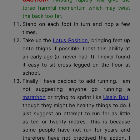
torso harmful momentum which may twist
the back too far.
Stand on each foot in turn and hop a few
times.
Take up the
Lotus Position
, bringing feet up
onto thighs if possible. I lost this ability at
an early age (or never had it). I never found
it easy to sit cross legged on the floor at
school.
Finally I have decided to add running. I am
not suggesting anyone go running a
marathon
or trying to sprint like
Usain Bolt
,
though they might be healthy things to do. I
just suggest an attempt to run for as little
as ten or twenty metres. This is because
some people have not run for years and
therefore have not practised the action. I