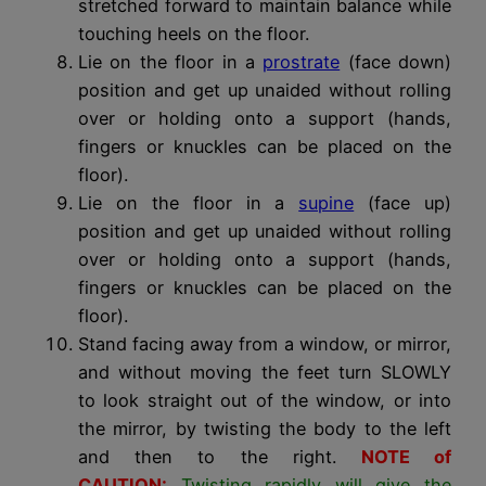
stretched forward to maintain balance while
touching heels on the floor.
Lie on the floor in a
prostrate
(face down)
position and get up unaided without rolling
over or holding onto a support (hands,
fingers or knuckles can be placed on the
floor).
Lie on the floor in a
supine
(face up)
position and get up unaided without rolling
over or holding onto a support (hands,
fingers or knuckles can be placed on the
floor).
Stand facing away from a window, or mirror,
and without moving the feet turn SLOWLY
to look straight out of the window, or into
the mirror, by twisting the body to the left
and then to the right.
NOTE of
CAUTION:
Twisting rapidly will give the