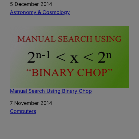
Date
5 December 2014
In relation to
Astronomy & Cosmology
Manual Search Using Binary Chop
Date
7 November 2014
In relation to
Computers