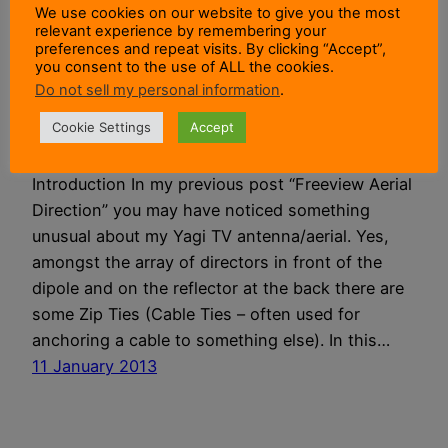
We use cookies on our website to give you the most
relevant experience by remembering your
Keeping Birds Off
preferences and repeat visits. By clicking “Accept”,
you consent to the use of ALL the cookies.
Do not sell my personal information
.
TV Aerials
Cookie Settings
Accept
Introduction In my previous post “Freeview Aerial
Direction” you may have noticed something
unusual about my Yagi TV antenna/aerial. Yes,
amongst the array of directors in front of the
dipole and on the reflector at the back there are
some Zip Ties (Cable Ties – often used for
anchoring a cable to something else). In this…
11 January 2013