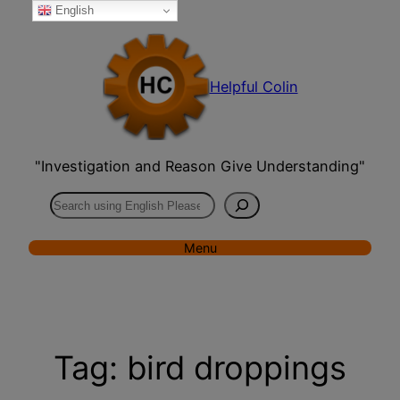
English
Skip
to
content
Helpful Colin
"Investigation and Reason Give Understanding"
Search
Menu
Tag:
bird droppings