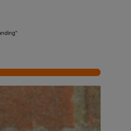
anding"