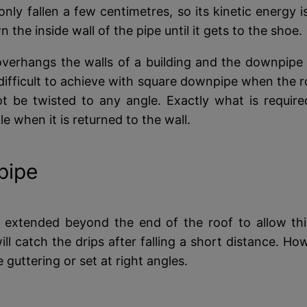
 only fallen a few centimetres, so its kinetic energy i
the inside wall of the pipe until it gets to the shoe.
verhangs the walls of a building and the downpipe h
fficult to achieve with square downpipe when the roo
ot be twisted to any angle. Exactly what is requi
le when it is returned to the wall.
pipe
 extended beyond the end of the roof to allow this 
ll catch the drips after falling a short distance. 
e guttering or set at right angles.