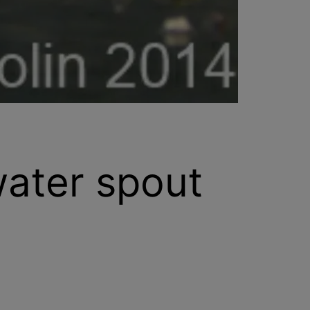
water spout