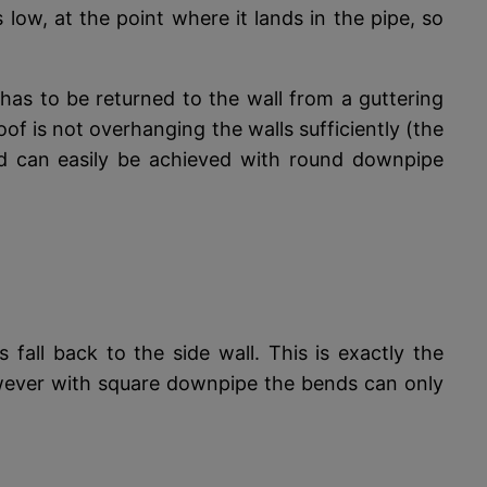
s low, at the point where it lands in the pipe, so
as to be returned to the wall from a guttering
f is not overhanging the walls sufficiently (the
red can easily be achieved with round downpipe
fall back to the side wall. This is exactly the
However with square downpipe the bends can only