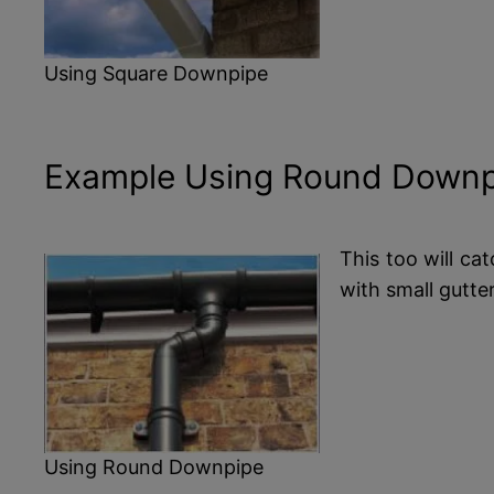
Using Square Downpipe
Example Using Round Downp
This too will ca
with small gutte
Using Round Downpipe