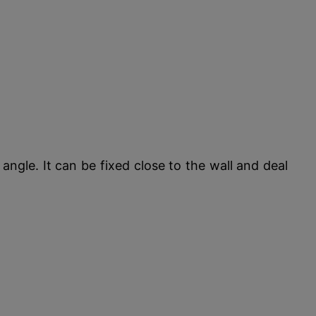
ngle. It can be fixed close to the wall and deal