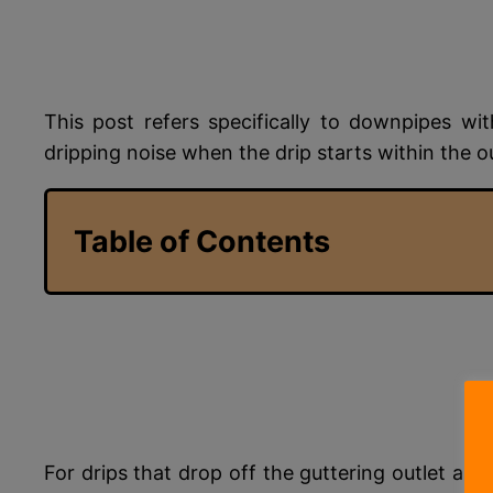
This post refers specifically to downpipes w
dripping noise when the drip starts within the o
Table of Contents
For drips that drop off the guttering outlet an