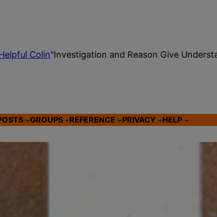
Helpful Colin
"Investigation and Reason Give Underst
POSTS
GROUPS
REFERENCE
PRIVACY
HELP