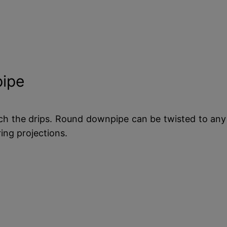
ipe
tch the drips. Round downpipe can be twisted to any a
ring projections.