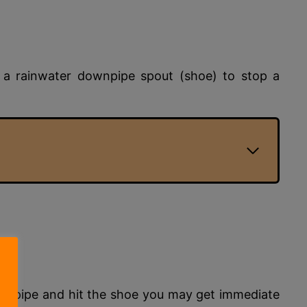
y a rainwater downpipe spout (shoe) to stop a
 downpipe and hit the shoe you may get immediate