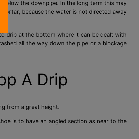
 is below the downpipe. In the long term this may
mortar, because the water is not directed away
to drip at the bottom where it can be dealt with
ashed all the way down the pipe or a blockage
op A Drip
ing from a great height.
shoe is to have an angled section as near to the