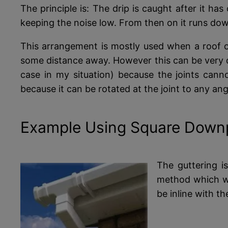
The principle is: The drip is caught after it has
keeping the noise low. From then on it runs down 
This arrangement is mostly used when a roof o
some distance away. However this can be very di
case in my situation) because the joints cann
because it can be rotated at the joint to any ang
Example Using Square Down
The guttering is
method which wi
be inline with th