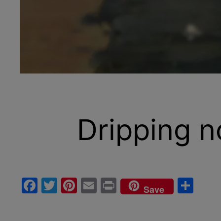
Dripping n
Facebook
Twitter
Pinterest
Email
Print
Sha
Save