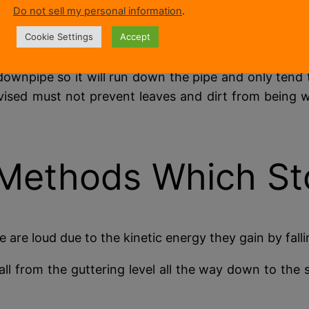
etting the drip fall on the ground, roof or whatever
Do not sell my personal information
.
ich could cause damage to foundations or brickwork 
Cookie Settings
Accept
downpipe so it will run down the pipe and only tend 
ised must not prevent leaves and dirt from being w
 Methods Which St
 are loud due to the kinetic energy they gain by fall
all from the guttering level all the way down to the 