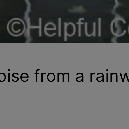
oise from a rain
re