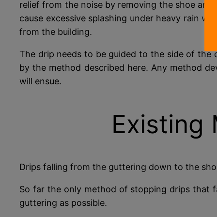
relief from the noise by removing the shoe and l
cause excessive splashing under heavy rain wh
from the building.
The drip needs to be guided to the side of the 
by the method described here. Any method dev
will ensue.
Existing
Drips falling from the guttering down to the shoe
So far the only method of stopping drips that f
guttering as possible.