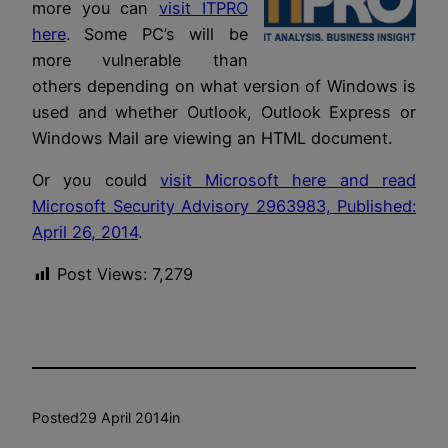
more you can
visit ITPRO
here
. Some PC’s will be
more vulnerable than
others depending on what version of Windows is
used and whether Outlook, Outlook Express or
Windows Mail are viewing an HTML document.
Or you could
visit Microsoft here and read
Microsoft Security Advisory 2963983, Published:
April 26, 2014
.
Post Views:
7,279
Posted
29 April 2014
in