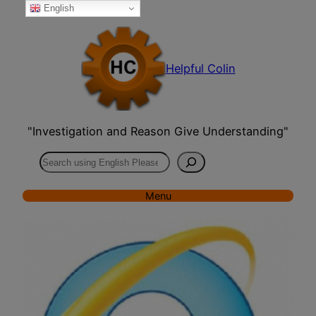
English
Skip
to
content
Helpful Colin
"Investigation and Reason Give Understanding"
Search
Menu