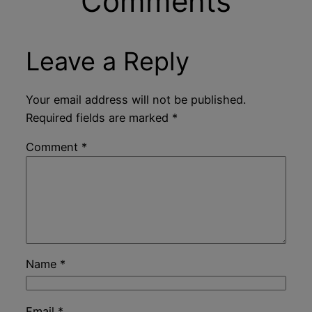
Comments
Leave a Reply
Your email address will not be published.
Required fields are marked
*
Comment
*
Name
*
Email
*