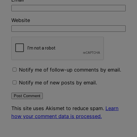
Website
Notify me of follow-up comments by email.
Notify me of new posts by email.
This site uses Akismet to reduce spam.
Learn
how your comment data is processed.