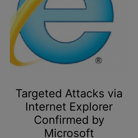
Targeted Attacks via
Internet Explorer
Confirmed by
Microsoft