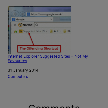
Internet Explorer Suggested Sites – Not My
Favourites
Date
31 January 2014
In relation to
Computers