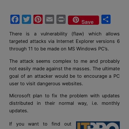
Facebook
Twitter
Pinterest
Email
Print
Sha
Save
There is a vulnerability (flaw) which allows
targeted attacks via Internet Explorer versions 6
through 11 to be made on MS Windows PC’s.
The attack seems complex to me and probably
not easily made against the masses. The ultimate
goal of an attacker would be to encourage a PC
user to visit dangerous websites.
Microsoft plan to fix the problem with updates
distributed in their normal way, i.e. monthly
updates.
If you want to find out