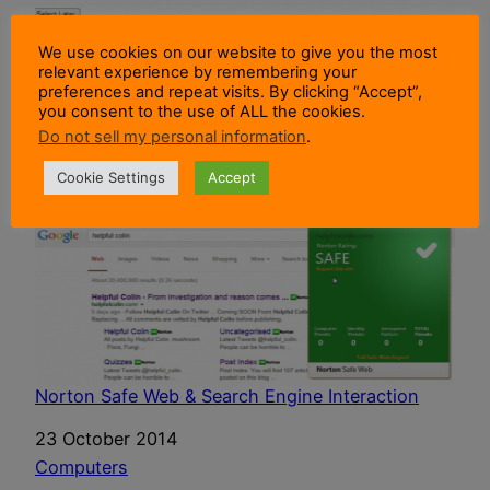
Browser Choice In Microsoft Windows Ends
We use cookies on our website to give you the most
relevant experience by remembering your
Date
19 December 2014
preferences and repeat visits. By clicking “Accept”,
you consent to the use of ALL the cookies.
In relation to
Computers
Do not sell my personal information
.
Cookie Settings
Accept
Norton Safe Web & Search Engine Interaction
Date
23 October 2014
In relation to
Computers