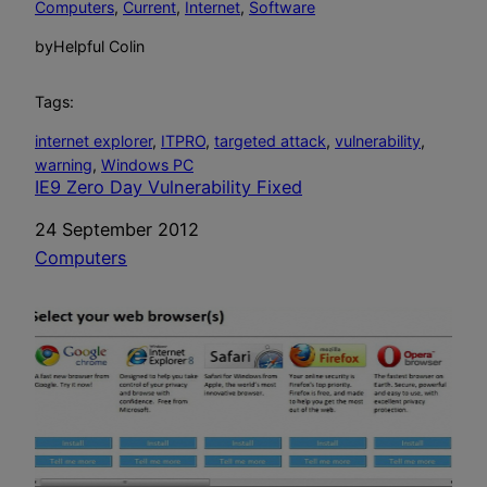
Computers
, 
Current
, 
Internet
, 
Software
by
Helpful Colin
Tags:
internet explorer
, 
ITPRO
, 
targeted attack
, 
vulnerability
, 
warning
, 
Windows PC
IE9 Zero Day Vulnerability Fixed
Date
24 September 2012
In relation to
Computers