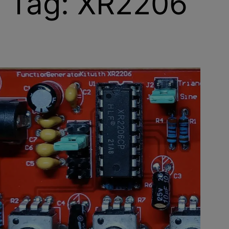
Tag:
XR2206