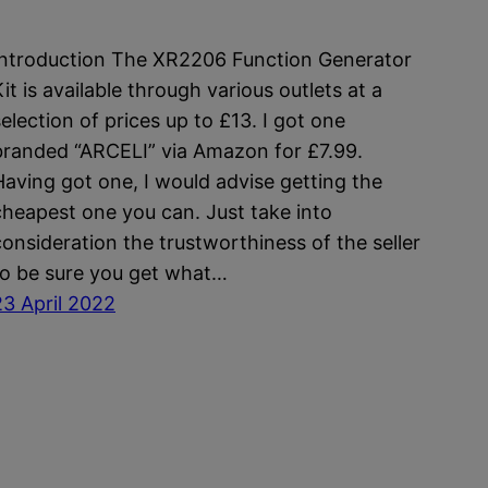
Introduction The XR2206 Function Generator
it is available through various outlets at a
selection of prices up to £13. I got one
branded “ARCELI” via Amazon for £7.99.
Having got one, I would advise getting the
cheapest one you can. Just take into
consideration the trustworthiness of the seller
to be sure you get what…
23 April 2022