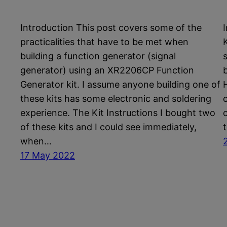
Introduction This post covers some of the
practicalities that have to be met when
K
building a function generator (signal
generator) using an XR2206CP Function
Generator kit. I assume anyone building one of
these kits has some electronic and soldering
experience. The Kit Instructions I bought two
of these kits and I could see immediately,
when…
17 May 2022