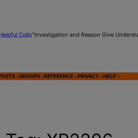
Helpful Colin
"Investigation and Reason Give Underst
POSTS
GROUPS
REFERENCE
PRIVACY
HELP