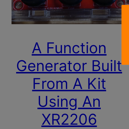
A Function
Generator Built
From A Kit
Using An
XR2206