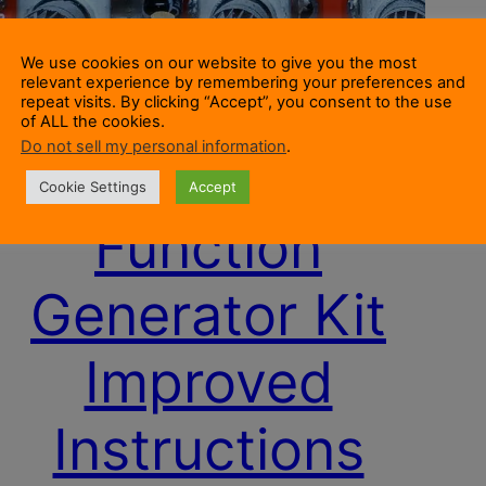
We use cookies on our website to give you the most
relevant experience by remembering your preferences and
repeat visits. By clicking “Accept”, you consent to the use
of ALL the cookies.
Do not sell my personal information
.
XR2206
Cookie Settings
Accept
Function
Generator Kit
Improved
Instructions