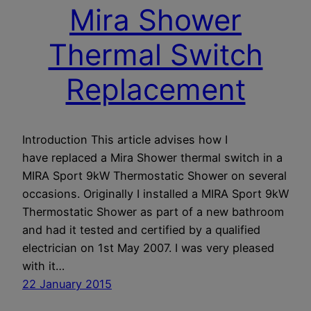
Mira Shower
Thermal Switch
Replacement
Introduction This article advises how I
have replaced a Mira Shower thermal switch in a
MIRA Sport 9kW Thermostatic Shower on several
occasions. Originally I installed a MIRA Sport 9kW
Thermostatic Shower as part of a new bathroom
and had it tested and certified by a qualified
electrician on 1st May 2007. I was very pleased
with it…
22 January 2015