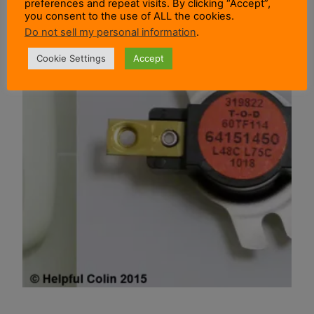
preferences and repeat visits. By clicking “Accept”,
you consent to the use of ALL the cookies.
Do not sell my personal information
.
Cookie Settings
Accept