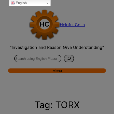
English
Skip
to
content
Helpful Colin
"Investigation and Reason Give Understanding"
Search
Menu
Tag:
TORX