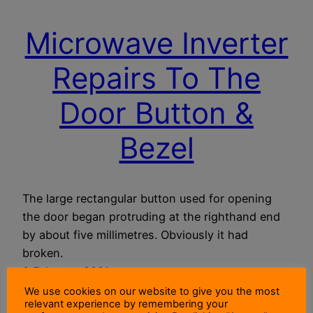
Microwave Inverter
Repairs To The
Door Button &
Bezel
The large rectangular button used for opening
the door began protruding at the righthand end
by about five millimetres. Obviously it had
broken.
9 February 2021
We use cookies on our website to give you the most
relevant experience by remembering your