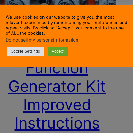
We use cookies on our website to give you the most
relevant experience by remembering your preferences and
repeat visits. By clicking “Accept”, you consent to the use
of ALL the cookies.
Do not sell my personal information
.
XR2206
Cookie Settings
Accept
Function
Generator Kit
Improved
Instructions