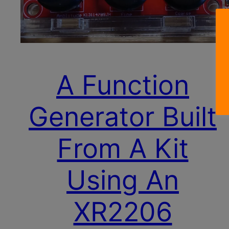
A Function
Generator Built
From A Kit
Using An
XR2206