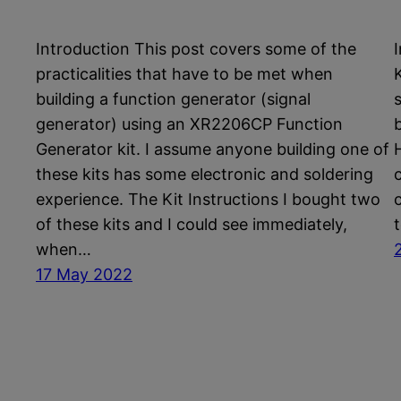
Introduction This post covers some of the
practicalities that have to be met when
K
building a function generator (signal
generator) using an XR2206CP Function
Generator kit. I assume anyone building one of
these kits has some electronic and soldering
experience. The Kit Instructions I bought two
of these kits and I could see immediately,
when…
17 May 2022