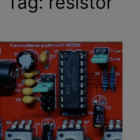
Tag:
resistor