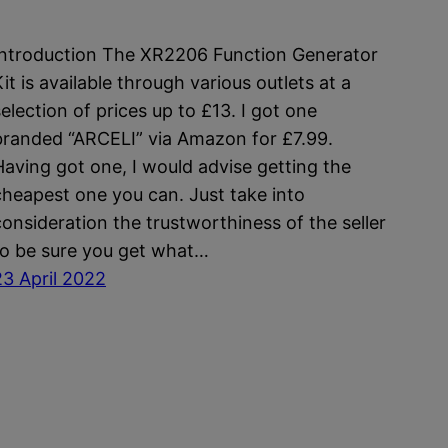
Introduction The XR2206 Function Generator
it is available through various outlets at a
selection of prices up to £13. I got one
branded “ARCELI” via Amazon for £7.99.
Having got one, I would advise getting the
cheapest one you can. Just take into
consideration the trustworthiness of the seller
to be sure you get what…
23 April 2022