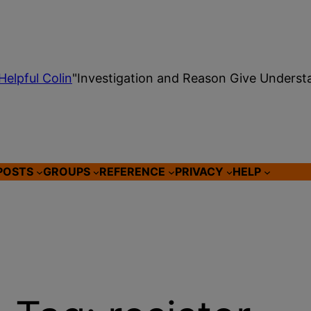
Helpful Colin
"Investigation and Reason Give Underst
POSTS
GROUPS
REFERENCE
PRIVACY
HELP