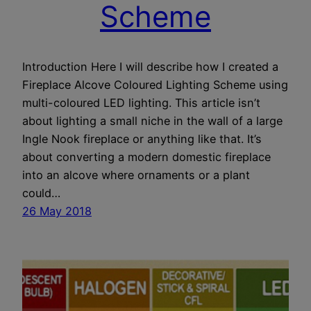
Scheme
Introduction Here I will describe how I created a
Fireplace Alcove Coloured Lighting Scheme using
multi-coloured LED lighting. This article isn’t
about lighting a small niche in the wall of a large
Ingle Nook fireplace or anything like that. It’s
about converting a modern domestic fireplace
into an alcove where ornaments or a plant
could…
26 May 2018