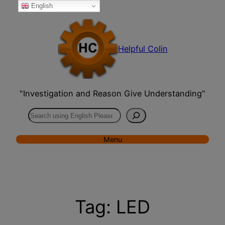
English
Skip
to
content
Helpful Colin
"Investigation and Reason Give Understanding"
Search
Menu
Tag:
LED