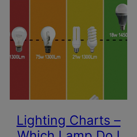
Lighting Charts –
Which Lamp Do I