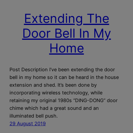
Extending The
Door Bell In My
Home
Post Description I’ve been extending the door
bell in my home so it can be heard in the house
extension and shed. It’s been done by
incorporating wireless technology, while
retaining my original 1980s “DING-DONG” door
chime which had a great sound and an
illuminated bell push.
29 August 2019