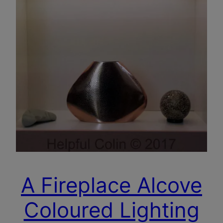
A Fireplace Alcove
Coloured Lighting