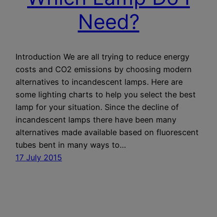
Need?
Introduction We are all trying to reduce energy
costs and CO2 emissions by choosing modern
alternatives to incandescent lamps. Here are
some lighting charts to help you select the best
lamp for your situation. Since the decline of
incandescent lamps there have been many
alternatives made available based on fluorescent
tubes bent in many ways to…
17 July 2015