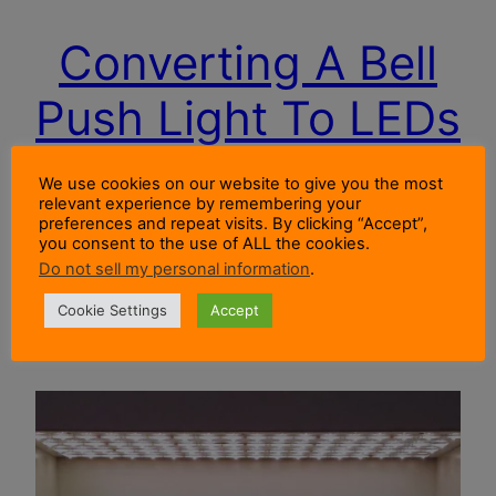
Converting A Bell
Push Light To LEDs
We use cookies on our website to give you the most
Post Description How I replaced an incandescent
relevant experience by remembering your
preferences and repeat visits. By clicking “Accept”,
bell push light with LEDs. The bell push operates
you consent to the use of ALL the cookies.
a door chime powered by AC from a bell
Do not sell my personal information
.
transformer.
Cookie Settings
Accept
14 August 2019