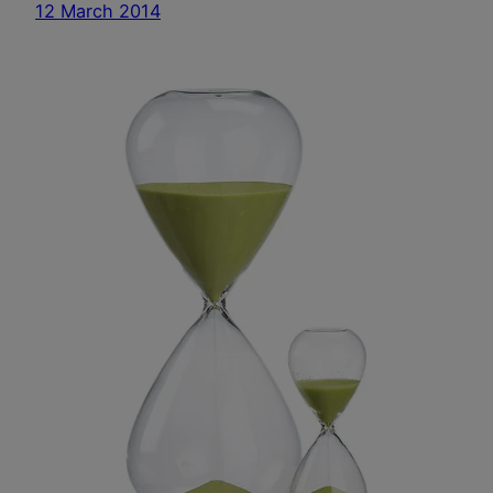
12 March 2014