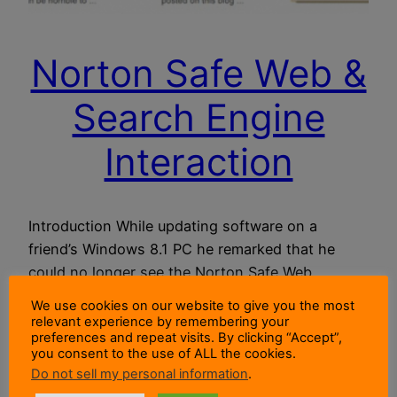
Norton Safe Web &
Search Engine
Interaction
Introduction While updating software on a
friend’s Windows 8.1 PC he remarked that he
could no longer see the Norton Safe Web
(NSW) icons in his search results. He was using
We use cookies on our website to give you the most
Internet Explorer with Google as his home page
relevant experience by remembering your
preferences and repeat visits. By clicking “Accept”,
and search engine. He had Norton Internet
you consent to the use of ALL the cookies.
Security (NIS) installed and the Norton Toolbar
Do not sell my personal information
.
was present in…