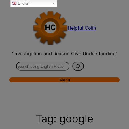
English
Skip
to
content
Helpful Colin
"Investigation and Reason Give Understanding"
Search
Menu
Tag:
google