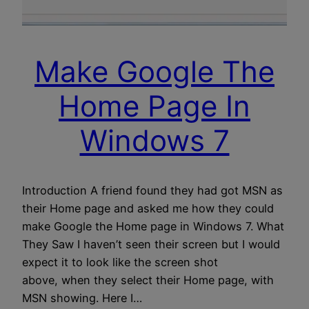
Make Google The
Home Page In
Windows 7
Introduction A friend found they had got MSN as
their Home page and asked me how they could
make Google the Home page in Windows 7. What
They Saw I haven’t seen their screen but I would
expect it to look like the screen shot
above, when they select their Home page, with
MSN showing. Here I…