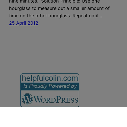
nine minutes.” Solution Principle: Use one
hourglass to measure out a smaller amount of
time on the other hourglass. Repeat until…
25 April 2012