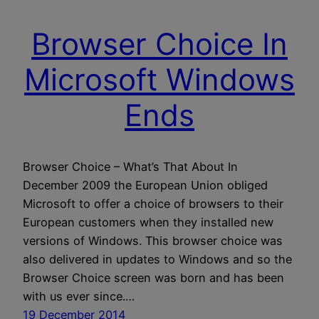
Browser Choice In
Microsoft Windows
Ends
Browser Choice – What’s That About In
December 2009 the European Union obliged
Microsoft to offer a choice of browsers to their
European customers when they installed new
versions of Windows. This browser choice was
also delivered in updates to Windows and so the
Browser Choice screen was born and has been
with us ever since.…
19 December 2014