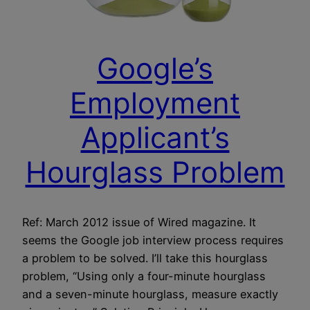
Google’s
Employment
Applicant’s
Hourglass Problem
Ref: March 2012 issue of Wired magazine. It
seems the Google job interview process requires
a problem to be solved. I’ll take this hourglass
problem, “Using only a four-minute hourglass
and a seven-minute hourglass, measure exactly