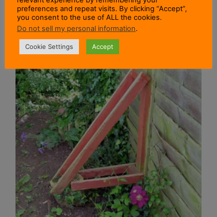
preferences and repeat visits. By clicking “Accept”,
you consent to the use of ALL the cookies.
Do not sell my personal information
.
Cookie Settings
Accept