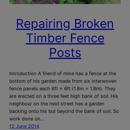
Repairing Broken
Timber Fence
Posts
Introduction A friend of mine has a fence at the
bottom of his garden made from six interwoven
fence panels each 6ft × 6ft (1.8m × 1.8m). They
are erected on a three feet high bank of soil. His
neighbour on the next street has a garden
backing onto his but beyond the bank of soil. So
work done on…
12 June 2014