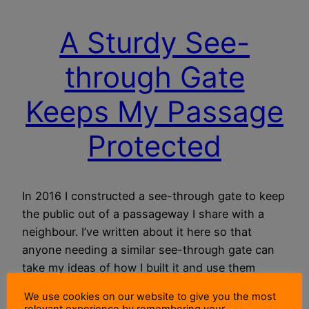
A Sturdy See-
through Gate
Keeps My Passage
Protected
In 2016 I constructed a see-through gate to keep
the public out of a passageway I share with a
neighbour. I’ve written about it here so that
anyone needing a similar see-through gate can
take my ideas of how I built it and use them
when building their own.
We use cookies on our website to give you the most
12 November 2021
relevant experience by remembering your