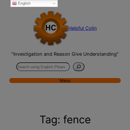
English
Skip
to
content
Helpful Colin
"Investigation and Reason Give Understanding"
Search
Menu
Tag:
fence