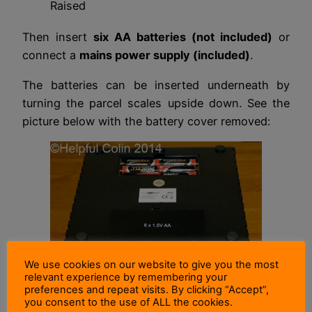
Raised
Then insert
six AA batteries (not included)
or
connect a
mains power supply (included)
.
The batteries can be inserted underneath by
turning the parcel scales upside down. See the
picture below with the battery cover removed:
We use cookies on our website to give you the most
relevant experience by remembering your
preferences and repeat visits. By clicking “Accept”,
The Battery Compartment
you consent to the use of ALL the cookies.