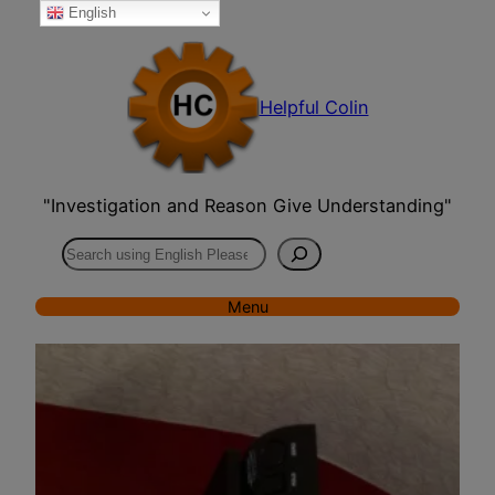
English
Skip
to
content
Helpful Colin
"Investigation and Reason Give Understanding"
Search
Menu