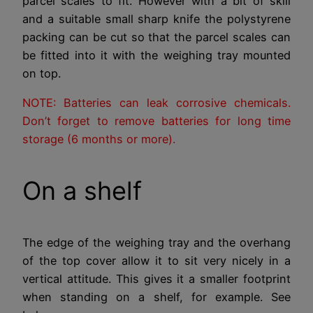
parcel scales to fit. However with a bit of skill
and a suitable small sharp knife the polystyrene
packing can be cut so that the parcel scales can
be fitted into it with the weighing tray mounted
on top.
NOTE: Batteries can leak corrosive chemicals.
Don’t forget to remove batteries for long time
storage (6 months or more).
On a shelf
The edge of the weighing tray and the overhang
of the top cover allow it to sit very nicely in a
vertical attitude. This gives it a smaller footprint
when standing on a shelf, for example. See