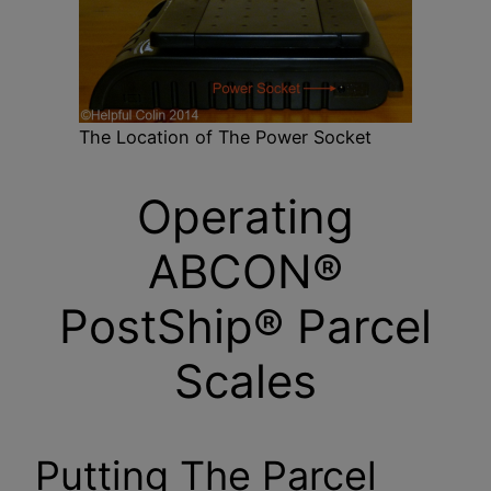
The Location of The Power Socket
Operating
ABCON®
PostShip® Parcel
Scales
Putting The Parcel