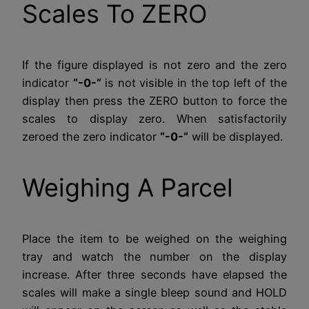
Scales To ZERO
If the figure displayed is not zero and the zero
indicator
“-0-“
is not visible in the top left of the
display then press the ZERO button to force the
scales to display zero. When satisfactorily
zeroed the zero indicator
“-0-“
will be displayed.
Weighing A Parcel
Place the item to be weighed on the weighing
tray and watch the number on the display
increase. After three seconds have elapsed the
scales will make a single bleep sound and HOLD