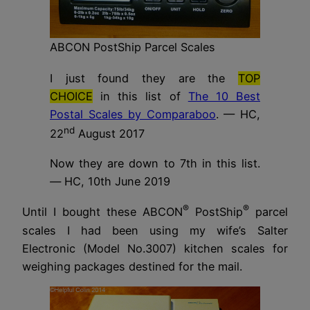
ABCON PostShip Parcel Scales
I just found they are the
TOP
CHOICE
in this list of
The 10 Best
Postal Scales by Comparaboo
. — HC,
nd
22
August 2017
Now they are down to 7th in this list.
—
HC, 10th June 2019
®
®
Until I bought these ABCON
PostShip
parcel
scales I had been using my wife’s Salter
Electronic (Model No.3007) kitchen scales for
weighing packages destined for the mail.