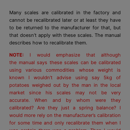
Many scales are calibrated in the factory and
cannot be recalibrated later or at least they have
to be returned to the manufacturer for that, but
that doesn’t apply with these scales. The manual
describes how to recalibrate them.
NOTE:
I would emphasize that although
the manual says these scales can be calibrated
using various commodities whose weight is
known I wouldn’t advise using say 5kg of
potatoes weighed out by the man in the local
market since his scales may not be very
accurate. When and by whom were they
calibrated? Are they just a spring balance? I
would more rely on the manufacturer’s calibration
for some time and only recalibrate them when I