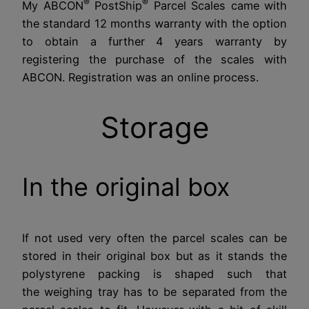
®
®
My ABCON
PostShip
Parcel Scales came with
the standard 12 months warranty with the option
to obtain a further 4 years warranty by
registering the purchase of the scales with
ABCON. Registration was an online process.
Storage
In the original box
If not used very often the parcel scales can be
stored in their original box but as it stands the
polystyrene packing is shaped such that
the weighing tray has to be separated from the