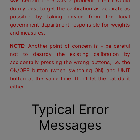
was certain there was a problem. Then I would
do my best to get the calibration as accurate as
possible by taking advice from the local
government department responsible for weights
and measures.
NOTE:
Another point of concern is – be careful
not to destroy the existing calibration by
accidentally pressing the wrong buttons, i.e. the
ON/OFF button (when switching ON) and UNIT
button at the same time. Don’t let the cat do it
either.
Typical Error
Messages