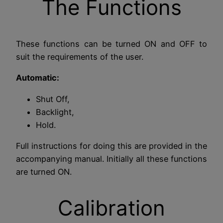
The Functions
These functions can be turned ON and OFF to
suit the requirements of the user.
Automatic:
Shut Off,
Backlight,
Hold.
Full instructions for doing this are provided in the
accompanying manual. Initially all these functions
are turned ON.
Calibration