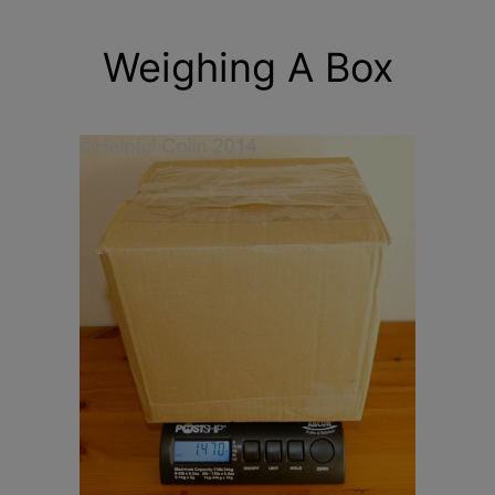
Weighing A Box