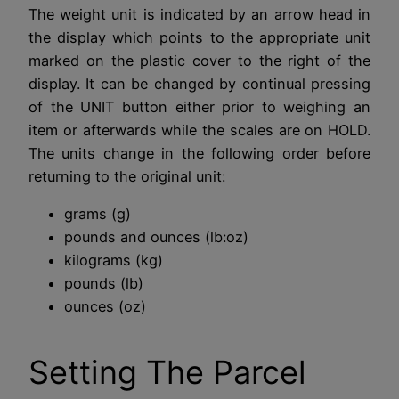
The weight unit is indicated by an arrow head in
the display which points to the appropriate unit
marked on the plastic cover to the right of the
display. It can be changed by continual pressing
of the UNIT button either prior to weighing an
item or afterwards while the scales are on HOLD.
The units change in the following order before
returning to the original unit:
grams (g)
pounds and ounces (lb:oz)
kilograms (kg)
pounds (lb)
ounces (oz)
Setting The Parcel