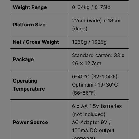
Weight Range
0-34kg / 0-75lb
22cm (wide) x 18cm
Platform Size
(deep)
Net / Gross Weight
1260g / 1625g
Standard carton: 33 x
Package
26 x 12.7cm
0-40°C (32-104°F)
Operating
Optimum : 19-30°C
Temperature
(66-86°F)
6 x AA 1.5V batteries
(not included)
Power Source
AC Adapter 9V /
100mA DC output
(optional)