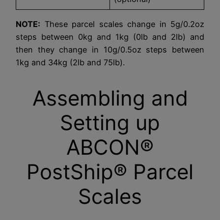
NOTE:
These parcel scales change in 5g/0.2oz
steps between 0kg and 1kg (0lb and 2lb) and
then they change in 10g/0.5oz steps between
1kg and 34kg (2lb and 75lb).
Assembling and
Setting up
ABCON®
PostShip® Parcel
Scales