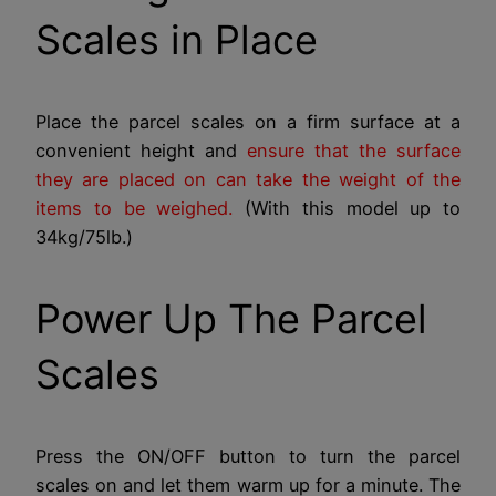
Scales in Place
Place the parcel scales on a firm surface at a
convenient height and
ensure that the surface
they are placed on can take the weight of the
items to be weighed.
(With this model up to
34kg/75lb.)
Power Up The Parcel
Scales
Press the ON/OFF button to turn the parcel
scales on and let them warm up for a minute. The