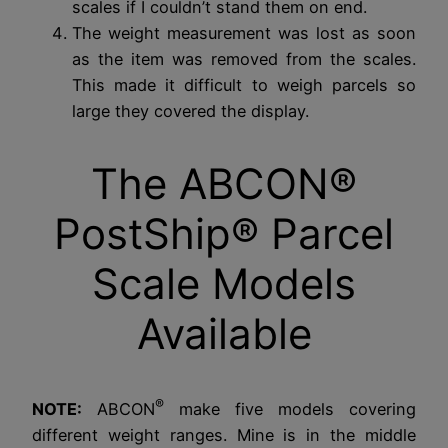
scales if I couldn’t stand them on end.
The weight measurement was lost as soon
as the item was removed from the scales.
This made it difficult to weigh parcels so
large they covered the display.
The ABCON®
PostShip® Parcel
Scale Models
Available
®
NOTE:
ABCON
make five models covering
different weight ranges. Mine is in the middle