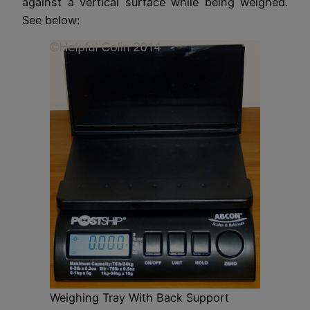
against a vertical surface while being weighed.
See below:
Weighing Tray With Back Support