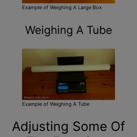
Example of Weighing A Large Box
Weighing A Tube
Example of Weighing A Tube
Adjusting Some Of