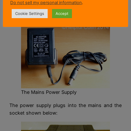
Do not sell my personal information
.
Alternatively the parcel scales can be powered
Cookie Settings
Accept
from the mains using this power supply:
The Mains Power Supply
The power supply plugs into the mains and the
socket shown below: