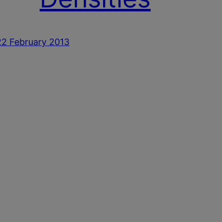
22 February 2013