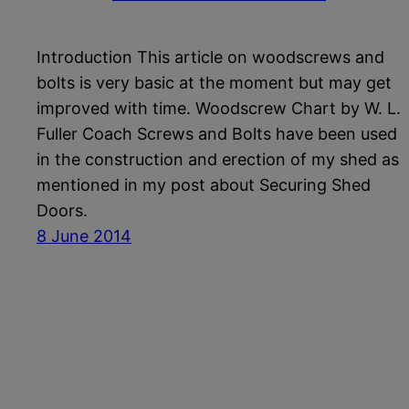
Introduction This article on woodscrews and
bolts is very basic at the moment but may get
improved with time. Woodscrew Chart by W. L.
Fuller Coach Screws and Bolts have been used
in the construction and erection of my shed as
mentioned in my post about Securing Shed
Doors.
8 June 2014