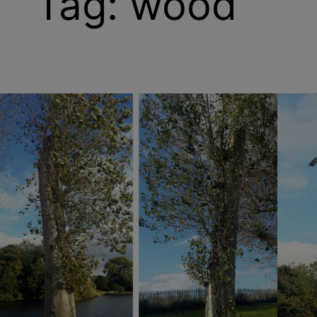
Tag:
wood