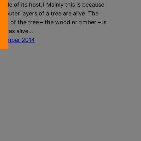
tside of its host.) Mainly this is because
he outer layers of a tree are alive. The
part of the tree – the wood or timber – is
It was alive…
ptember 2014