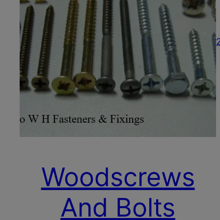
Woodscrews
And Bolts