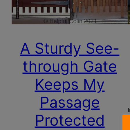
A Sturdy See-
through Gate
Keeps My
Passage
Protected