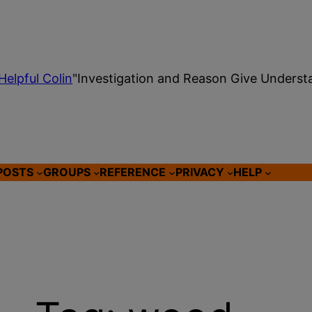
Helpful Colin
"Investigation and Reason Give Underst
POSTS
GROUPS
REFERENCE
PRIVACY
HELP