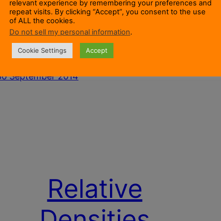
relevant experience by remembering your preferences and
Transferred To Other Formers?That article
the ou
repeat visits. By clicking “Accept”, you consent to the use
discusses how trees may or may not be
only t
of ALL the cookies.
Do not sell my personal information
.
parasites that grow on wood. Once a tree is
inner 
stablished it is effectively a living entity
dead. 
Cookie Settings
Accept
growing on a wooden…
30 Se
30 September 2014
Relative
Densities