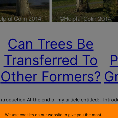
Can Trees Be
Transferred To
P
Other Formers?
G
Introduction At the end of my article entitled:
Introd
Are Trees Ectoparasites That Grow On Wood?
time, 
I asked this question: Can Trees Be
i.e. e
We use cookies on our website to give you the most