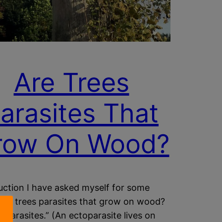
Are Trees
arasites That
row On Wood?
uction I have asked myself for some
“Are trees parasites that grow on wood?
ctoparasites.” (An ectoparasite lives on