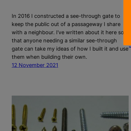
In 2016 I constructed a see-through gate to
keep the public out of a passageway I share
e
with a neighbour. I’ve written about it here so
that anyone needing a similar see-through
gate can take my ideas of how I built it and use
them when building their own.
12 November 2021