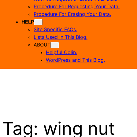
Procedure For Requesting Your Data.
Procedure For Erasing Your Data.
HELP
Site Specific FAQs.
Lists Used In This Blog.
ABOUT
Helpful Colin.
WordPress and This Blog.
Tag:
wing nut