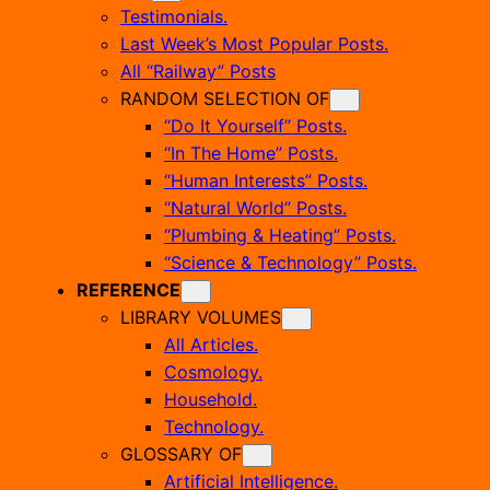
Testimonials.
Last Week’s Most Popular Posts.
All “Railway” Posts
RANDOM SELECTION OF
“Do It Yourself” Posts.
“In The Home” Posts.
“Human Interests” Posts.
“Natural World” Posts.
“Plumbing & Heating” Posts.
“Science & Technology” Posts.
REFERENCE
LIBRARY VOLUMES
All Articles.
Cosmology.
Household.
Technology.
GLOSSARY OF
Artificial Intelligence.