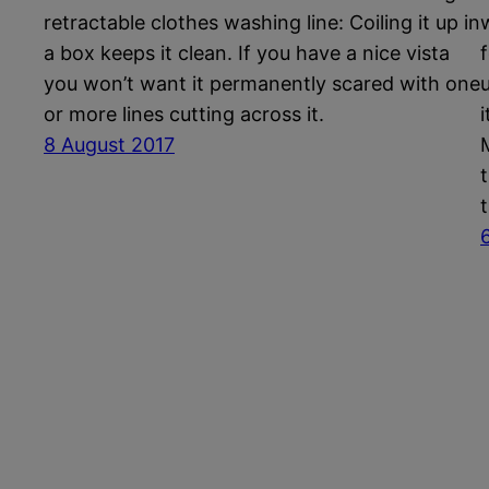
retractable clothes washing line: Coiling it up in
a box keeps it clean. If you have a nice vista
you won’t want it permanently scared with one
or more lines cutting across it.
8 August 2017