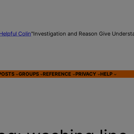
Helpful Colin
"Investigation and Reason Give Underst
POSTS
GROUPS
REFERENCE
PRIVACY
HELP