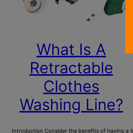
What Is A
Retractable
Clothes
Washing Line?
Introduction Consider the benefits of having a