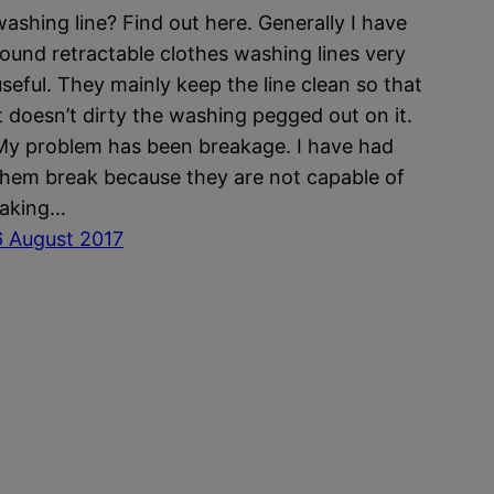
washing line? Find out here. Generally I have
found retractable clothes washing lines very
useful. They mainly keep the line clean so that
it doesn’t dirty the washing pegged out on it.
My problem has been breakage. I have had
them break because they are not capable of
taking…
6 August 2017