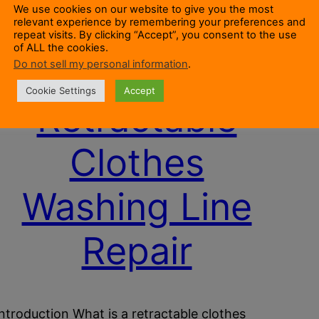
We use cookies on our website to give you the most
relevant experience by remembering your preferences and
repeat visits. By clicking “Accept”, you consent to the use
of ALL the cookies.
Do not sell my personal information
.
Cookie Settings
Accept
Retractable
Clothes
Washing Line
Repair
Introduction What is a retractable clothes