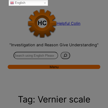
English
Skip
to
content
Helpful Colin
"Investigation and Reason Give Understanding"
Search
Menu
Tag:
Vernier scale