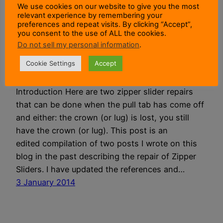
We use cookies on our website to give you the most
relevant experience by remembering your
Zipper Slider
preferences and repeat visits. By clicking “Accept”,
you consent to the use of ALL the cookies.
Do not sell my personal information
.
Repairs
Cookie Settings
Accept
Introduction Here are two zipper slider repairs
that can be done when the pull tab has come off
and either: the crown (or lug) is lost, you still
have the crown (or lug). This post is an
edited compilation of two posts I wrote on this
blog in the past describing the repair of Zipper
Sliders. I have updated the references and…
3 January 2014