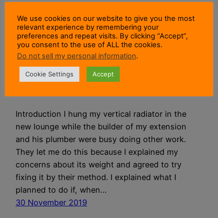
We use cookies on our website to give you the most
How I Hung My
relevant experience by remembering your
preferences and repeat visits. By clicking “Accept”,
you consent to the use of ALL the cookies.
Vertical Radiator In
Do not sell my personal information
.
The New Lounge
Cookie Settings
Accept
Introduction I hung my vertical radiator in the
new lounge while the builder of my extension
and his plumber were busy doing other work.
They let me do this because I explained my
concerns about its weight and agreed to try
fixing it by their method. I explained what I
planned to do if, when…
30 November 2019