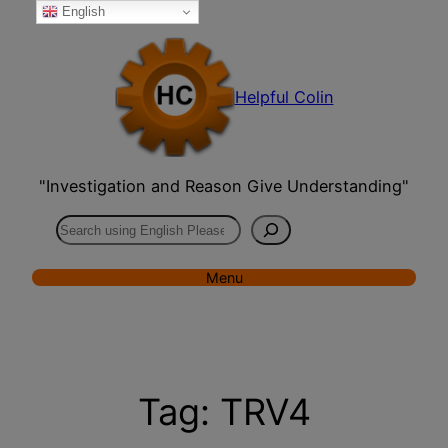
English
Skip
to
content
Helpful Colin
"Investigation and Reason Give Understanding"
Search
Menu
Tag:
TRV4