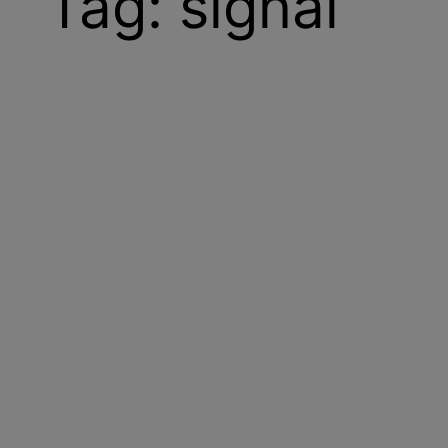
Tag:
signal