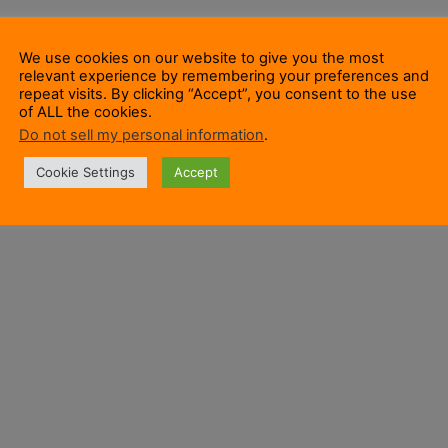
We use cookies on our website to give you the most
relevant experience by remembering your preferences and
repeat visits. By clicking “Accept”, you consent to the use
of ALL the cookies.
Do not sell my personal information
.
Cookie Settings
Accept