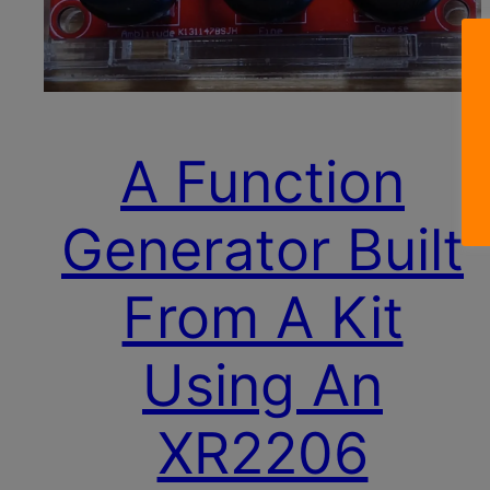
A Function
Generator Built
From A Kit
Using An
XR2206