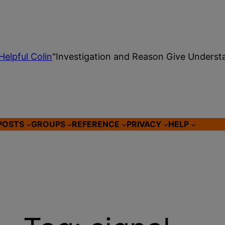
Helpful Colin
"Investigation and Reason Give Underst
POSTS
GROUPS
REFERENCE
PRIVACY
HELP