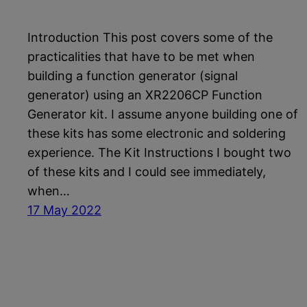
Introduction This post covers some of the
practicalities that have to be met when
building a function generator (signal
generator) using an XR2206CP Function
Generator kit. I assume anyone building one of
these kits has some electronic and soldering
experience. The Kit Instructions I bought two
of these kits and I could see immediately,
when…
17 May 2022