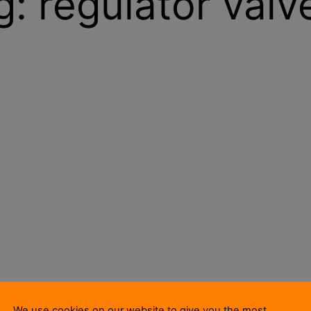
g:
regulator valv
We use cookies on our website to give you the most