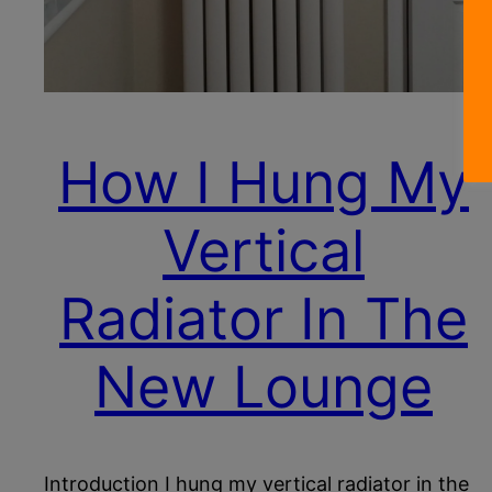
How I Hung My
Vertical
Radiator In The
New Lounge
Introduction I hung my vertical radiator in the