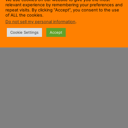
relevant experience by remembering your preferences and
repeat visits. By clicking “Accept”, you consent to the use
of ALL the cookies.
Do not sell my personal information
.
Cookie Settings
Accept