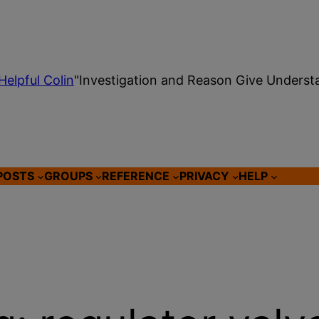
Helpful Colin
"Investigation and Reason Give Underst
POSTS
GROUPS
REFERENCE
PRIVACY
HELP