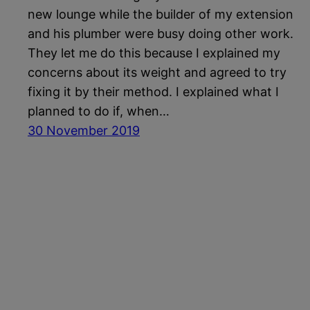
new lounge while the builder of my extension
and his plumber were busy doing other work.
They let me do this because I explained my
concerns about its weight and agreed to try
fixing it by their method. I explained what I
planned to do if, when…
30 November 2019