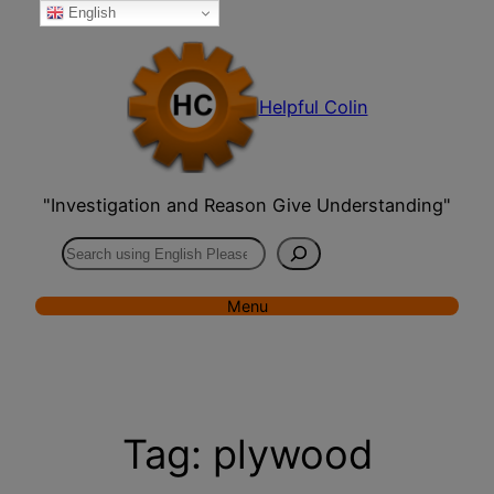
English
Skip
to
content
Helpful Colin
"Investigation and Reason Give Understanding"
Search
Menu
Tag:
plywood