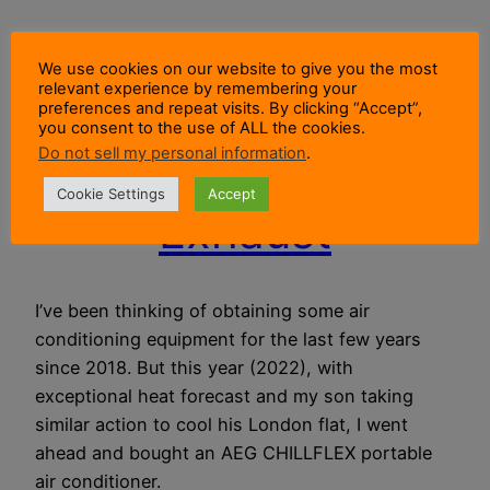
How To Vent
We use cookies on our website to give you the most
relevant experience by remembering your
Portable Air
preferences and repeat visits. By clicking “Accept”,
you consent to the use of ALL the cookies.
Do not sell my personal information
.
Conditioner
Cookie Settings
Accept
Exhaust
I’ve been thinking of obtaining some air
conditioning equipment for the last few years
since 2018. But this year (2022), with
exceptional heat forecast and my son taking
similar action to cool his London flat, I went
ahead and bought an AEG CHILLFLEX portable
air conditioner.