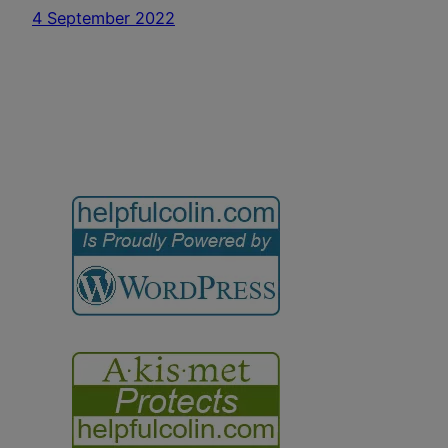
4 September 2022