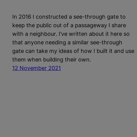
In 2016 I constructed a see-through gate to
keep the public out of a passageway I share
with a neighbour. I’ve written about it here so
that anyone needing a similar see-through
gate can take my ideas of how I built it and use
them when building their own.
12 November 2021