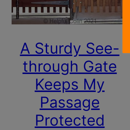
A Sturdy See-
through Gate
Keeps My
Passage
Protected