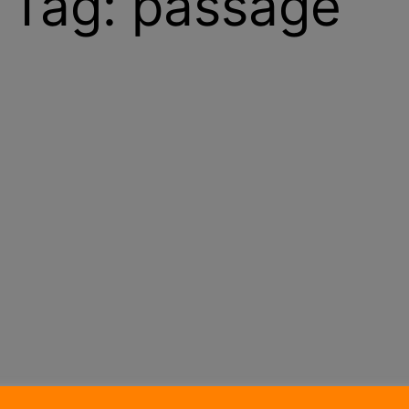
Tag:
passage