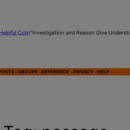
Helpful Colin
"Investigation and Reason Give Underst
POSTS
GROUPS
REFERENCE
PRIVACY
HELP