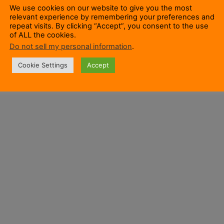
We use cookies on our website to give you the most
relevant experience by remembering your preferences and
repeat visits. By clicking “Accept”, you consent to the use
of ALL the cookies.
Do not sell my personal information
.
Cookie Settings
Accept