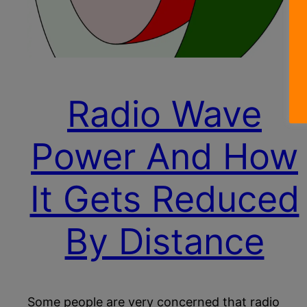
Radio Wave
Power And How
It Gets Reduced
By Distance
Some people are very concerned that radio