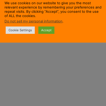
We use cookies on our website to give you the most
relevant experience by remembering your preferences and
repeat visits. By clicking “Accept”, you consent to the use
of ALL the cookies.
Do not sell my personal information
.
Cookie Settings
Accept