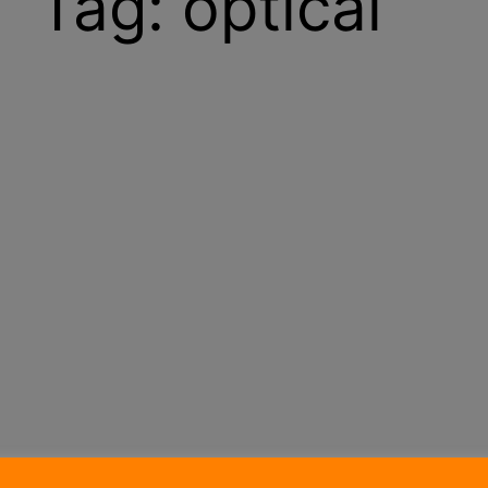
Tag:
optical