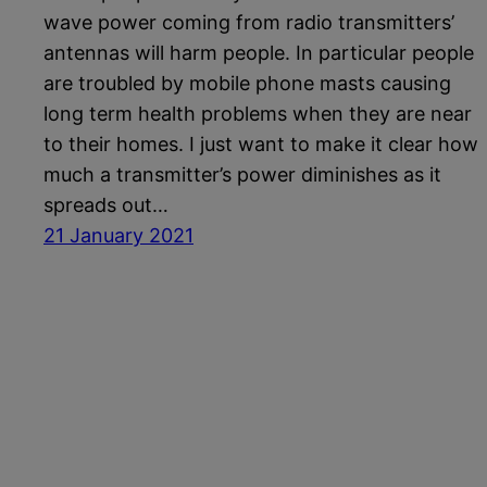
wave power coming from radio transmitters’
antennas will harm people. In particular people
are troubled by mobile phone masts causing
long term health problems when they are near
to their homes. I just want to make it clear how
much a transmitter’s power diminishes as it
spreads out…
21 January 2021