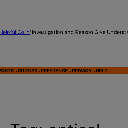
Helpful Colin
"Investigation and Reason Give Underst
POSTS
GROUPS
REFERENCE
PRIVACY
HELP