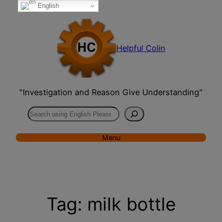
English
Skip
to
content
Helpful Colin
"Investigation and Reason Give Understanding"
Search
Menu
Tag:
milk bottle