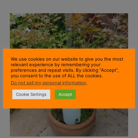
We use cookies on our website to give you the most
relevant experience by remembering your
preferences and repeat visits. By clicking “Accept”,
you consent to the use of ALL the cookies.
Do not sell my personal information
.
Cookie Settings
Accept