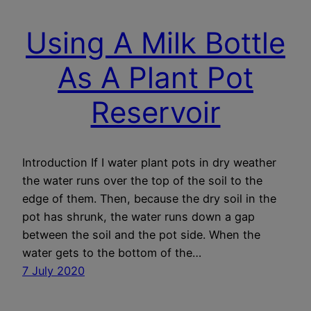
Using A Milk Bottle
As A Plant Pot
Reservoir
Introduction If I water plant pots in dry weather
the water runs over the top of the soil to the
edge of them. Then, because the dry soil in the
pot has shrunk, the water runs down a gap
between the soil and the pot side. When the
water gets to the bottom of the…
7 July 2020