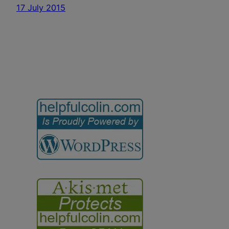
17 July 2015