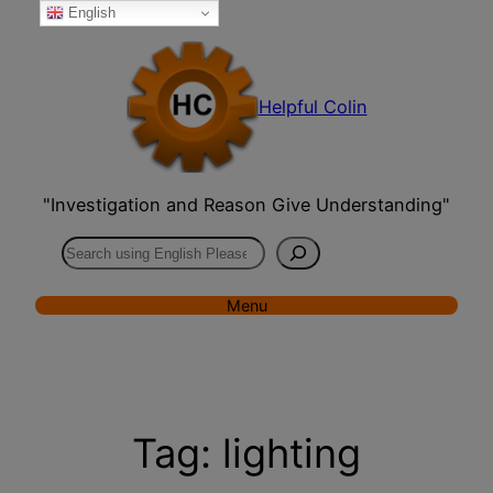
English
Skip
to
content
Helpful Colin
"Investigation and Reason Give Understanding"
Search
Menu
Tag:
lighting