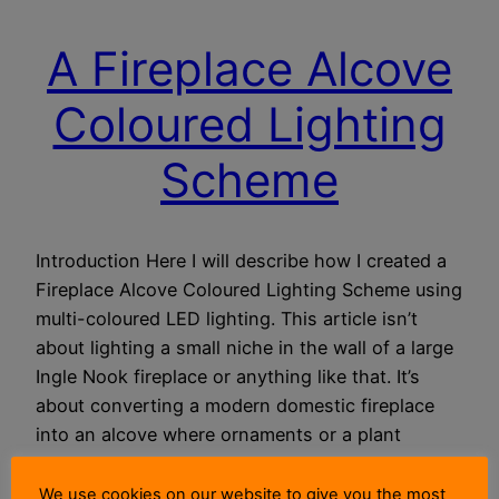
A Fireplace Alcove
Coloured Lighting
Scheme
Introduction Here I will describe how I created a
Fireplace Alcove Coloured Lighting Scheme using
multi-coloured LED lighting. This article isn’t
about lighting a small niche in the wall of a large
Ingle Nook fireplace or anything like that. It’s
about converting a modern domestic fireplace
into an alcove where ornaments or a plant
could…
26 May 2018
We use cookies on our website to give you the most