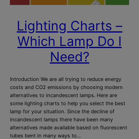
Lighting Charts –
Which Lamp Do I
Need?
Introduction We are all trying to reduce energy
costs and CO2 emissions by choosing modern
alternatives to incandescent lamps. Here are
some lighting charts to help you select the best
lamp for your situation. Since the decline of
incandescent lamps there have been many
alternatives made available based on fluorescent
tubes bent in many ways to…