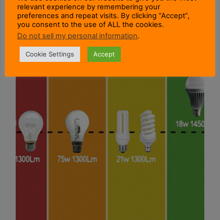
relevant experience by remembering your
preferences and repeat visits. By clicking “Accept”,
you consent to the use of ALL the cookies.
Do not sell my personal information
.
Cookie Settings
Accept