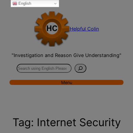
English
Skip
to
content
Helpful Colin
"Investigation and Reason Give Understanding"
Search
Menu
Tag:
Internet Security