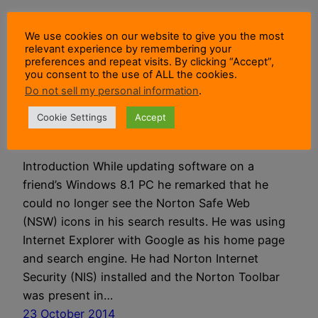
Norton Safe Web &
We use cookies on our website to give you the most
relevant experience by remembering your
preferences and repeat visits. By clicking “Accept”,
Search Engine
you consent to the use of ALL the cookies.
Do not sell my personal information
.
Interaction
Cookie Settings
Accept
Introduction While updating software on a
friend’s Windows 8.1 PC he remarked that he
could no longer see the Norton Safe Web
(NSW) icons in his search results. He was using
Internet Explorer with Google as his home page
and search engine. He had Norton Internet
Security (NIS) installed and the Norton Toolbar
was present in…
23 October 2014