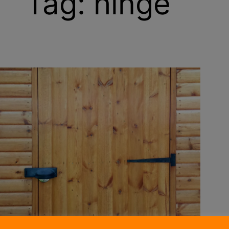
Tag:
hinge