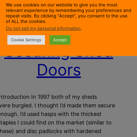
We use cookies on our website to give you the most
relevant experience by remembering your preferences and
repeat visits. By clicking “Accept”, you consent to the use
of ALL the cookies.
Do not sell my personal information
.
Cookie Settings
Accept
Securing Shed
Doors
Introduction In 1997 both of my sheds
were burgled. I thought I’d made them secure
enough. I’d used hasps with the thickest
staples I could find on the market (similar to
these) and disc padlocks with hardened