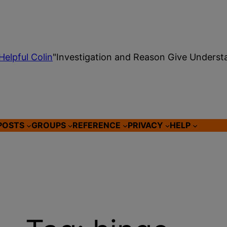
Helpful Colin
"Investigation and Reason Give Underst
POSTS
GROUPS
REFERENCE
PRIVACY
HELP