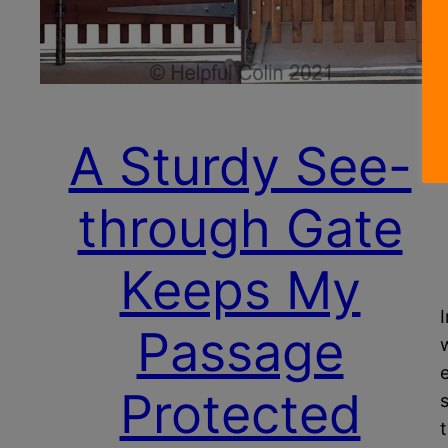
A Sturdy See-
through Gate
Keeps My
Passage
Protected