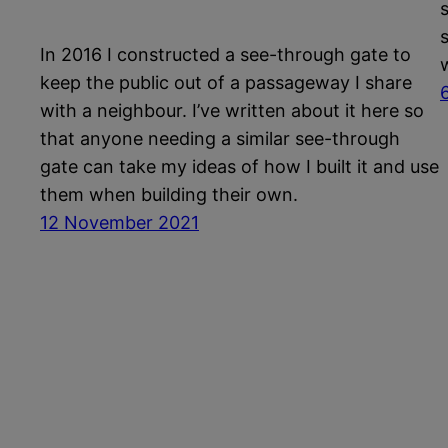
In 2016 I constructed a see-through gate to
keep the public out of a passageway I share
with a neighbour. I’ve written about it here so
that anyone needing a similar see-through
gate can take my ideas of how I built it and use
them when building their own.
12 November 2021