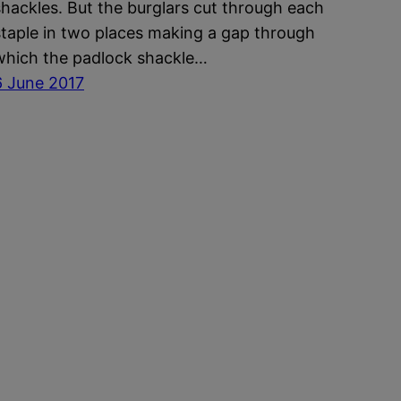
shackles. But the burglars cut through each
staple in two places making a gap through
which the padlock shackle…
6 June 2017