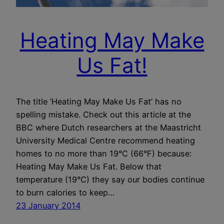
Heating May Make
Us Fat!
The title ‘Heating May Make Us Fat’ has no
spelling mistake. Check out this article at the
BBC where Dutch researchers at the Maastricht
University Medical Centre recommend heating
homes to no more than 19°C (66°F) because:
Heating May Make Us Fat. Below that
temperature (19°C) they say our bodies continue
to burn calories to keep…
23 January 2014