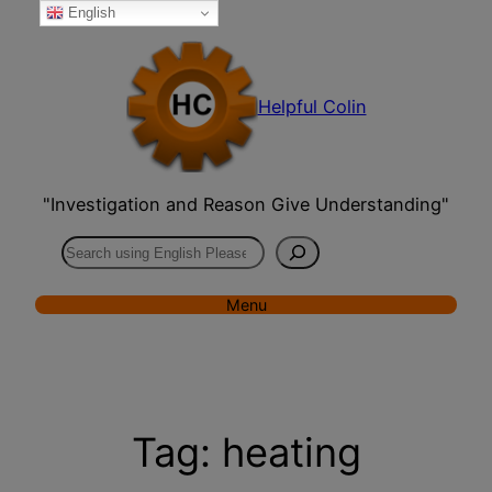
English
Skip
to
content
Helpful Colin
"Investigation and Reason Give Understanding"
Search
Menu
Tag:
heating