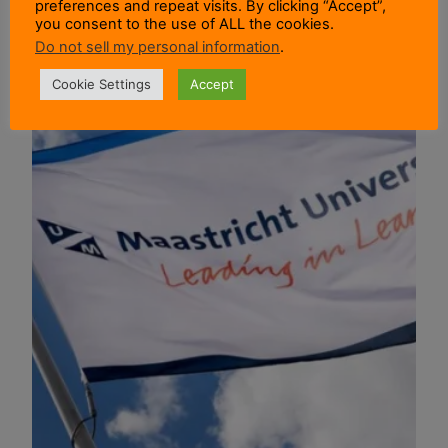
preferences and repeat visits. By clicking “Accept”,
you consent to the use of ALL the cookies.
Do not sell my personal information
.
Cookie Settings
Accept