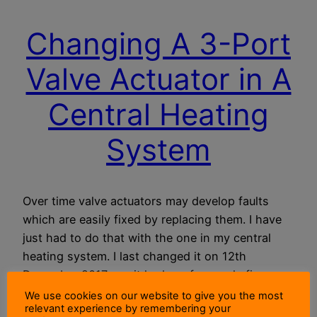
Changing A 3-Port
Valve Actuator in A
Central Heating
System
Over time valve actuators may develop faults
which are easily fixed by replacing them. I have
just had to do that with the one in my central
heating system. I last changed it on 12th
December 2017, so, it had run for nearly five
years without a fault.
We use cookies on our website to give you the most
relevant experience by remembering your
18 October 2022