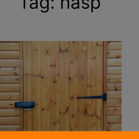
Tag:
hasp