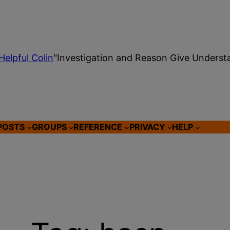
Helpful Colin
"Investigation and Reason Give Underst
POSTS
GROUPS
REFERENCE
PRIVACY
HELP