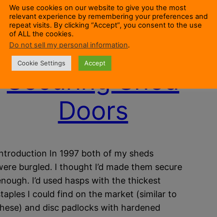
We use cookies on our website to give you the most
relevant experience by remembering your preferences and
repeat visits. By clicking “Accept”, you consent to the use
of ALL the cookies.
Do not sell my personal information
.
Cookie Settings
Accept
Securing Shed
Doors
Introduction In 1997 both of my sheds
were burgled. I thought I’d made them secure
enough. I’d used hasps with the thickest
staples I could find on the market (similar to
these) and disc padlocks with hardened