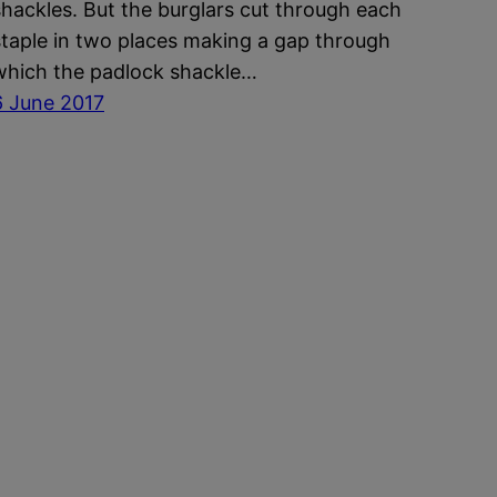
shackles. But the burglars cut through each
staple in two places making a gap through
which the padlock shackle…
6 June 2017