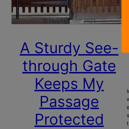
A Sturdy See-
through Gate
Keeps My
Passage
Protected