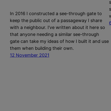
In 2016 I constructed a see-through gate to
keep the public out of a passageway I share
with a neighbour. I’ve written about it here so
that anyone needing a similar see-through
gate can take my ideas of how I built it and use
them when building their own.
12 November 2021