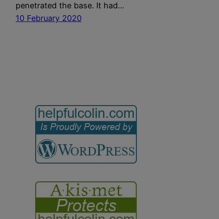
penetrated the base. It had…
10 February 2020