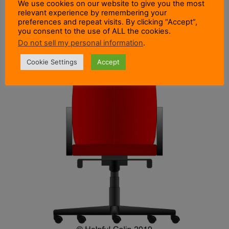
We use cookies on our website to give you the most
relevant experience by remembering your
preferences and repeat visits. By clicking “Accept”,
you consent to the use of ALL the cookies.
Do not sell my personal information
.
Cookie Settings
Accept