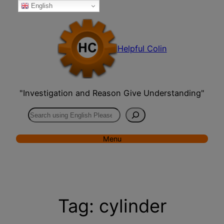
English
Skip
to
content
Helpful Colin
"Investigation and Reason Give Understanding"
Search
Menu
Tag:
cylinder