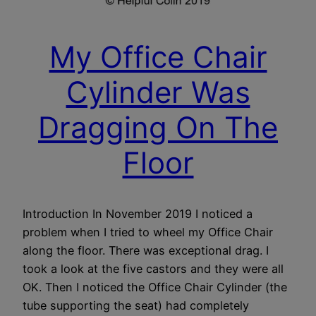
My Office Chair
Cylinder Was
Dragging On The
Floor
Introduction In November 2019 I noticed a
problem when I tried to wheel my Office Chair
along the floor. There was exceptional drag. I
took a look at the five castors and they were all
OK. Then I noticed the Office Chair Cylinder (the
tube supporting the seat) had completely