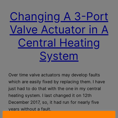
Changing A 3-Port
Valve Actuator in A
Central Heating
System
Over time valve actuators may develop faults
which are easily fixed by replacing them. I have
just had to do that with the one in my central
heating system. I last changed it on 12th
December 2017, so, it had run for nearly five
years without a fault.
18 October 2022