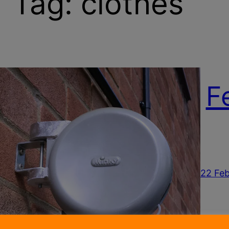
Tag:
clothes
F
22 Feb