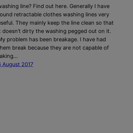
washing line? Find out here. Generally I have
found retractable clothes washing lines very
useful. They mainly keep the line clean so that
it doesn’t dirty the washing pegged out on it.
My problem has been breakage. I have had
them break because they are not capable of
taking…
6 August 2017