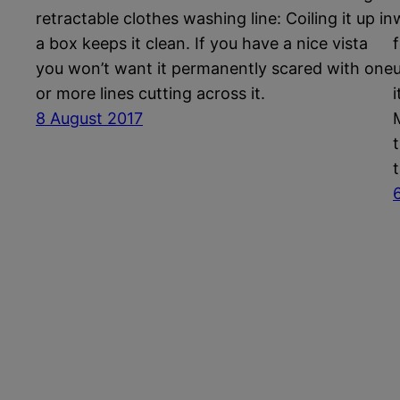
retractable clothes washing line: Coiling it up in
a box keeps it clean. If you have a nice vista
you won’t want it permanently scared with one
or more lines cutting across it.
8 August 2017