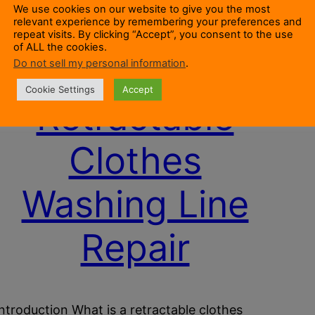
We use cookies on our website to give you the most
relevant experience by remembering your preferences and
repeat visits. By clicking “Accept”, you consent to the use
of ALL the cookies.
Do not sell my personal information
.
Cookie Settings
Accept
Retractable
Clothes
Washing Line
Repair
Introduction What is a retractable clothes