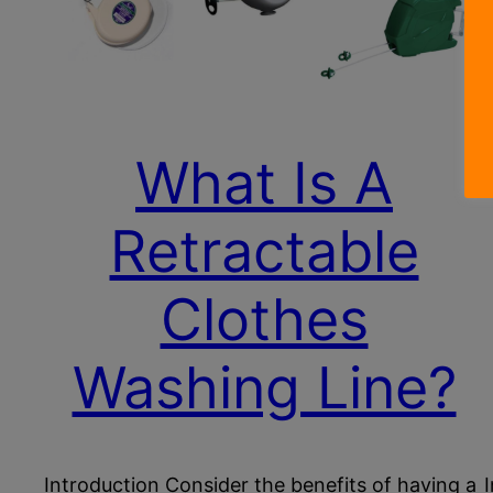
What Is A
Retractable
Clothes
Washing Line?
Introduction Consider the benefits of having a