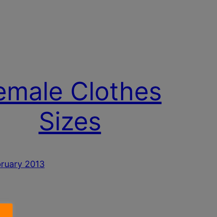
emale Clothes
Sizes
ruary 2013