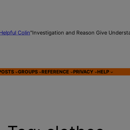
Helpful Colin
"Investigation and Reason Give Underst
POSTS
GROUPS
REFERENCE
PRIVACY
HELP