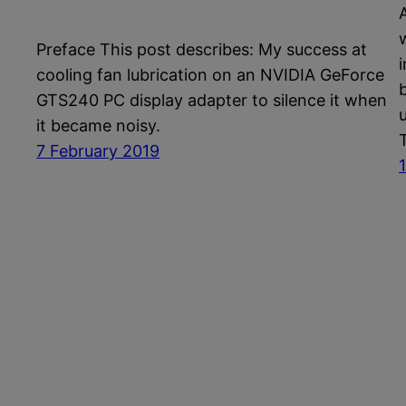
Preface This post describes: My success at
cooling fan lubrication on an NVIDIA GeForce
b
GTS240 PC display adapter to silence it when
it became noisy.
7 February 2019