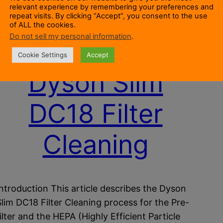
relevant experience by remembering your preferences and
repeat visits. By clicking “Accept”, you consent to the use
of ALL the cookies.
Do not sell my personal information
.
Cookie Settings
Accept
Dyson Slim
DC18 Filter
Cleaning
Introduction This article describes the Dyson
Slim DC18 Filter Cleaning process for the Pre-
filter and the HEPA (Highly Efficient Particle