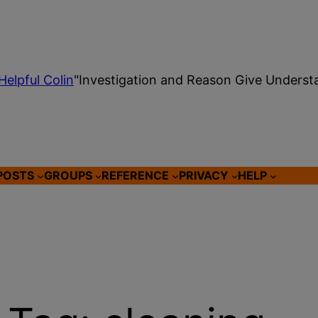
Helpful Colin
"Investigation and Reason Give Underst
POSTS
GROUPS
REFERENCE
PRIVACY
HELP