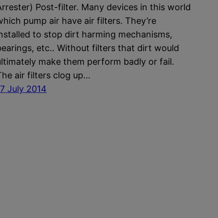
Arrester) Post-filter. Many devices in this world
which pump air have air filters. They’re
installed to stop dirt harming mechanisms,
earings, etc.. Without filters that dirt would
ultimately make them perform badly or fail.
The air filters clog up…
17 July 2014