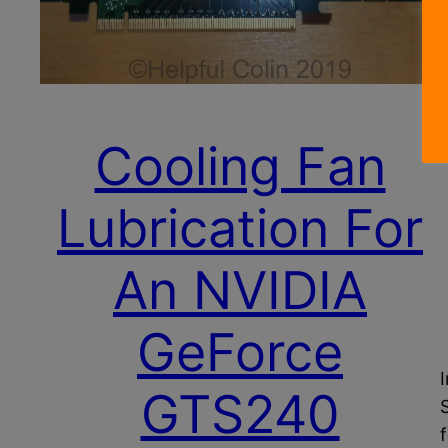
Cooling Fan
Lubrication For
An NVIDIA
GeForce
GTS240