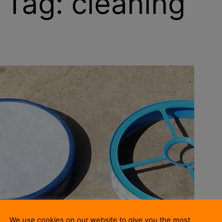
Tag:
cleaning
We use cookies on our website to give you the most