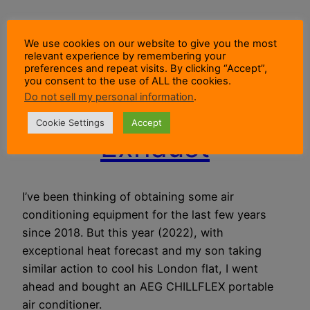
How To Vent
We use cookies on our website to give you the most
relevant experience by remembering your
Portable Air
preferences and repeat visits. By clicking “Accept”,
you consent to the use of ALL the cookies.
Do not sell my personal information
.
Conditioner
Cookie Settings
Accept
Exhaust
I’ve been thinking of obtaining some air
conditioning equipment for the last few years
since 2018. But this year (2022), with
exceptional heat forecast and my son taking
similar action to cool his London flat, I went
ahead and bought an AEG CHILLFLEX portable
air conditioner.