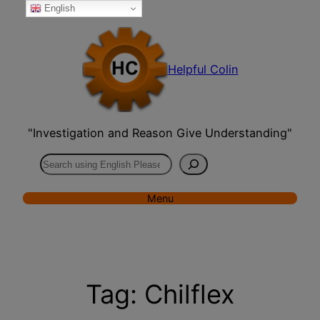
English
Skip
to
content
Helpful Colin
"Investigation and Reason Give Understanding"
Search
Menu
Tag:
Chilflex