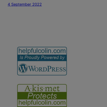
4 September 2022