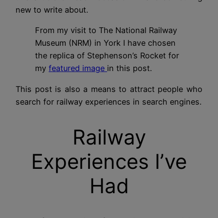
new to write about.
From my visit to The National Railway
Museum (NRM) in York I have chosen
the replica of Stephenson’s Rocket for
my
featured image
in this post.
This post is also a means to attract people who
search for railway experiences in search engines.
Railway
Experiences I’ve
Had