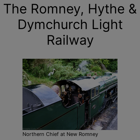
The Romney, Hythe &
Dymchurch Light
Railway
Northern Chief at New Romney