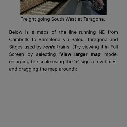
Freight going South West at Taragona.
Below is a maps of the line running NE from
Cambrills to Barcelona via Salou, Taragona and
Sitges used by
renfe
trains. (Try viewing it in Full
Screen by selecting ‘
View larger map
‘ mode,
enlarging the scale using the ‘
+
‘ sign a few times,
and dragging the map around):