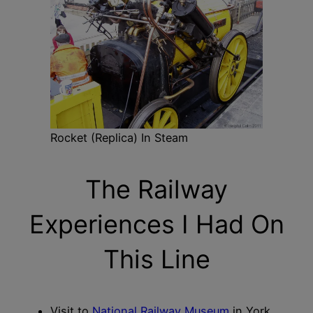
Rocket (Replica) In Steam
The Railway
Experiences I Had On
This Line
Visit to
National Railway Museum
in York