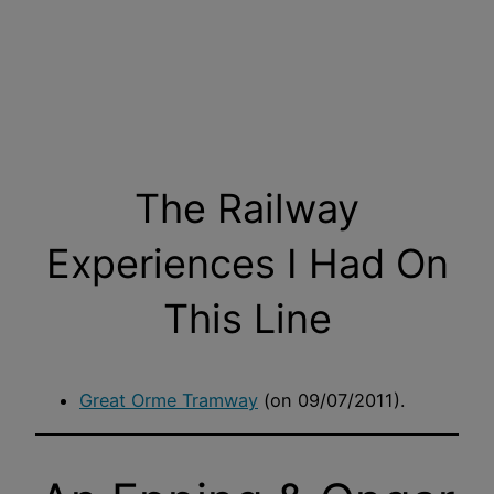
The Railway
Experiences I Had On
This Line
Great Orme Tramway
(on 09/07/2011).