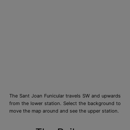
The Sant Joan Funicular travels SW and upwards
from the lower station. Select the background to
move the map around and see the upper station.