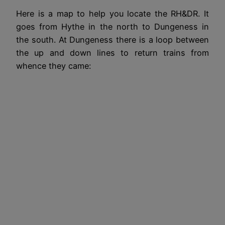
Here is a map to help you locate the RH&DR. It
goes from Hythe in the north to Dungeness in
the south. At Dungeness there is a loop between
the up and down lines to return trains from
whence they came: