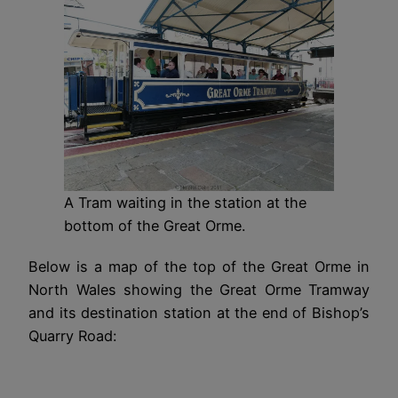
A Tram waiting in the station at the
bottom of the Great Orme.
Below is a map of the top of the Great Orme in
North Wales showing the Great Orme Tramway
and its destination station at the end of Bishop’s
Quarry Road: