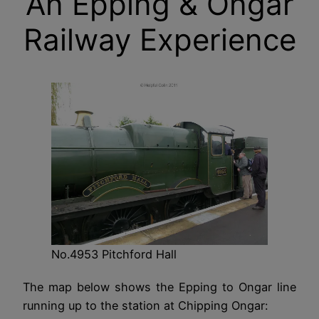
An Epping & Ongar
Railway Experience
No.4953 Pitchford Hall
The map below shows the Epping to Ongar line
running up to the station at Chipping Ongar: