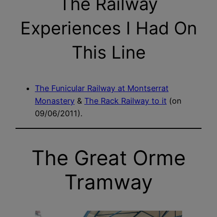
The Railway
Experiences I Had On
This Line
The Funicular Railway at Montserrat
Monastery
&
The Rack Railway to it
(on
09/06/2011).
The Great Orme
Tramway