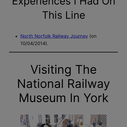
Experiences I Had On
This Line
North Norfolk Railway Journey
(on
10/04/2014).
Visiting The
National Railway
Museum In York