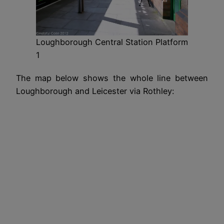
Loughborough Central Station Platform
1
The map below shows the whole line between
Loughborough and Leicester via Rothley: