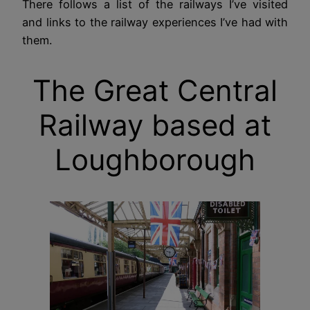
There follows a list of the railways I’ve visited
and links to the railway experiences I’ve had with
them.
The Great Central
Railway based at
Loughborough