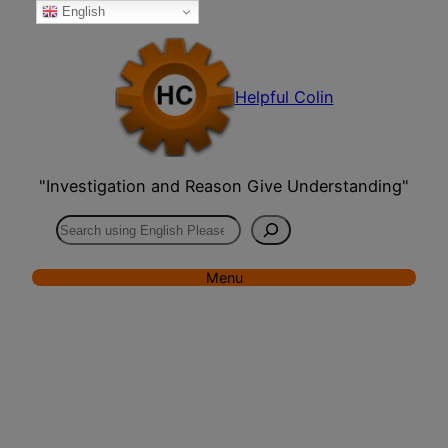
English
Skip
to
content
Helpful Colin
"Investigation and Reason Give Understanding"
Search
Menu