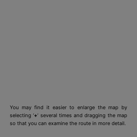
You may find it easier to enlarge the map by
selecting ‘
+
‘ several times and dragging the map
so that you can examine the route in more detail.