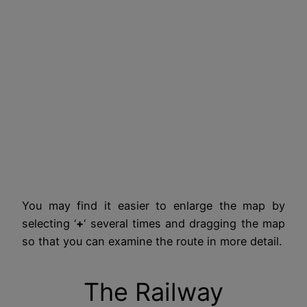
You may find it easier to enlarge the map by
selecting ‘
+
‘ several times and dragging the map
so that you can examine the route in more detail.
The Railway