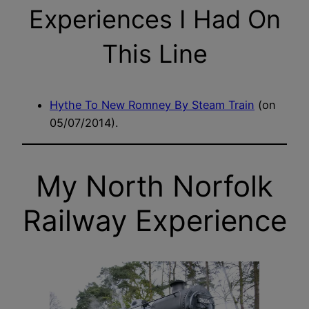
Experiences I Had On
This Line
Hythe To New Romney By Steam Train
(on
05/07/2014).
My North Norfolk
Railway Experience