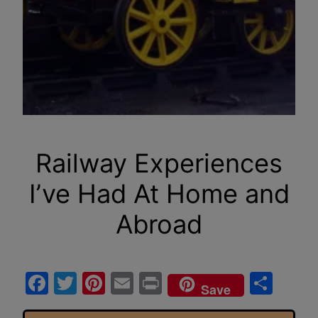
Railway Experiences
I’ve Had At Home and
Abroad
Facebook
Twitter
Pinterest
Email
Print
Sha
Save