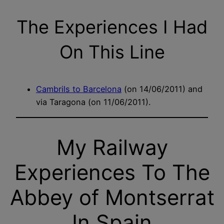
The Experiences I Had
On This Line
Cambrils to Barcelona
(on 14/06/2011) and
via Taragona (on 11/06/2011).
My Railway
Experiences To The
Abbey of Montserrat
In Spain