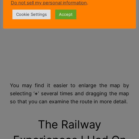
Do not sell my personal information
.
Cookie Settings
Accept
You may find it easier to enlarge the map by
selecting ‘
+
‘ several times and dragging the map
so that you can examine the route in more detail.
The Railway