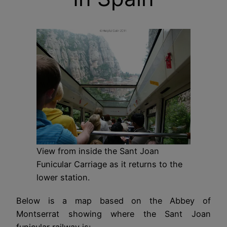
View from inside the Sant Joan
Funicular Carriage as it returns to the
lower station.
Below is a map based on the Abbey of
Montserrat showing where the Sant Joan
funicular railway is: