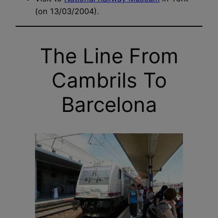
(on 13/03/2004).
The Line From
Cambrils To
Barcelona