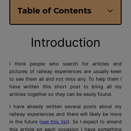
Table of Contents
Introduction
I think people who search for articles and
pictures of railway experiences are usually keen
to see them all and not miss any. To help them I
have written this short post to bring all my
articles together so they can be easily found.
I have already written several posts about my
railway experiences and there will likely be more
in the future (
see this list
). So I expect to amend
this article on each occasion I have something