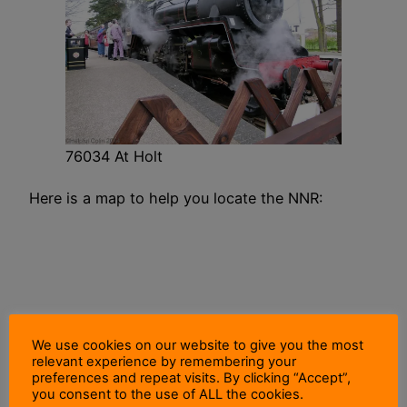
76034 At Holt
Here is a map to help you locate the NNR:
We use cookies on our website to give you the most
relevant experience by remembering your
preferences and repeat visits. By clicking “Accept”,
you consent to the use of ALL the cookies.