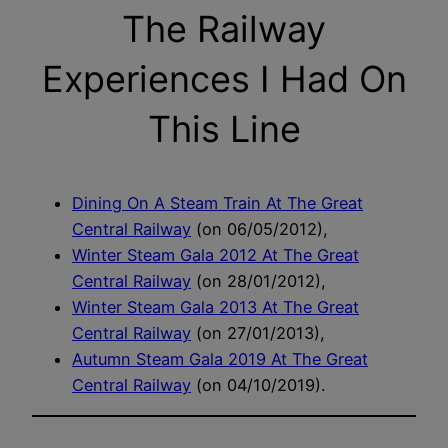
The Railway
Experiences I Had On
This Line
Dining On A Steam Train At The Great
Central Railway
(on 06/05/2012),
Winter Steam Gala 2012 At The Great
Central Railway
(on 28/01/2012),
Winter Steam Gala 2013 At The Great
Central Railway
(on 27/01/2013),
Autumn Steam Gala 2019 At The Great
Central Railway
(on 04/10/2019).