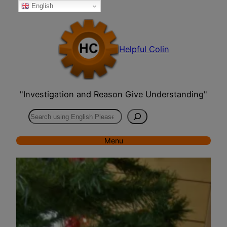
English
Skip
to
content
Helpful Colin
"Investigation and Reason Give Understanding"
Search
Menu