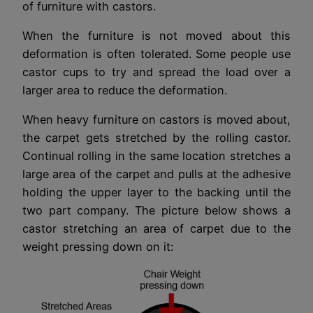
of furniture with castors.
When the furniture is not moved about this
deformation is often tolerated. Some people use
castor cups to try and spread the load over a
larger area to reduce the deformation.
When heavy furniture on castors is moved about,
the carpet gets stretched by the rolling castor.
Continual rolling in the same location stretches a
large area of the carpet and pulls at the adhesive
holding the upper layer to the backing until the
two part company. The picture below shows a
castor stretching an area of carpet due to the
weight pressing down on it: