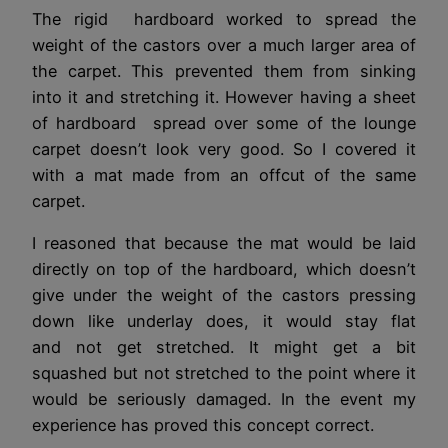
The rigid hardboard worked to spread the
weight of the castors over a much larger area of
the carpet. This prevented them from sinking
into it and stretching it. However having a sheet
of hardboard spread over some of the lounge
carpet doesn’t look very good. So I covered it
with a mat made from an offcut of the same
carpet.
I reasoned that because the mat would be laid
directly on top of the hardboard, which doesn’t
give under the weight of the castors pressing
down like underlay does, it would stay flat
and not get stretched. It might get a bit
squashed but not stretched to the point where it
would be seriously damaged. In the event my
experience has proved this concept correct.