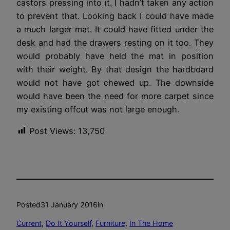
castors pressing into it. I hadn’t taken any action
to prevent that. Looking back I could have made
a much larger mat. It could have fitted under the
desk and had the drawers resting on it too. They
would probably have held the mat in position
with their weight. By that design the hardboard
would not have got chewed up. The downside
would have been the need for more carpet since
my existing offcut was not large enough.
Post Views:
13,750
Posted
31 January 2016
in
Current
, 
Do It Yourself
, 
Furniture
, 
In The Home