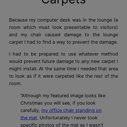
Because my computer desk was in the lounge (a
room which must look presentable to visitors)
and my chair caused damage to the lounge
carpet I had to find a way to prevent the damage.
I had to be prepared to use whatever method
would prevent future damage to any new carpet I
might install. At the same time I needed that area
to look as if it were carpeted like the rest of the
room.
“Although my featured image looks like
Christmas you will see, if you look
carefully,
my office chair standing on
the mat
. Unfortunately I never took
specific photos of the mat as I wasn’t