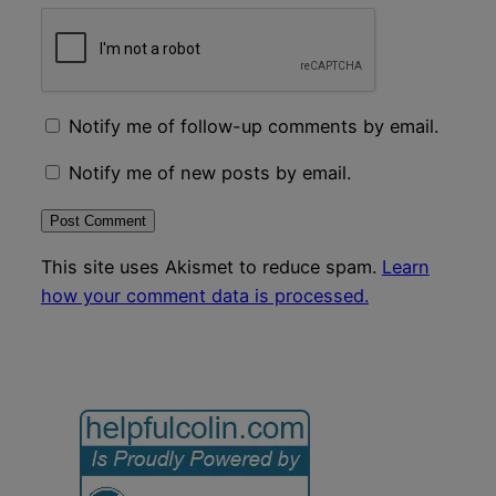
Notify me of follow-up comments by email.
Notify me of new posts by email.
This site uses Akismet to reduce spam.
Learn
how your comment data is processed.