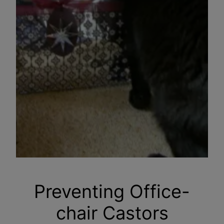
Preventing Office-
chair Castors