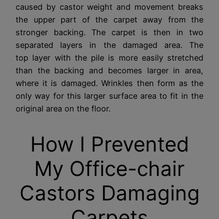
caused by castor weight and movement breaks
the upper part of the carpet away from the
stronger backing. The carpet is then in two
separated layers in the damaged area. The
top layer with the pile is more easily stretched
than the backing and becomes larger in area,
where it is damaged. Wrinkles then form as the
only way for this larger surface area to fit in the
original area on the floor.
How I Prevented
My Office-chair
Castors Damaging
Carpets