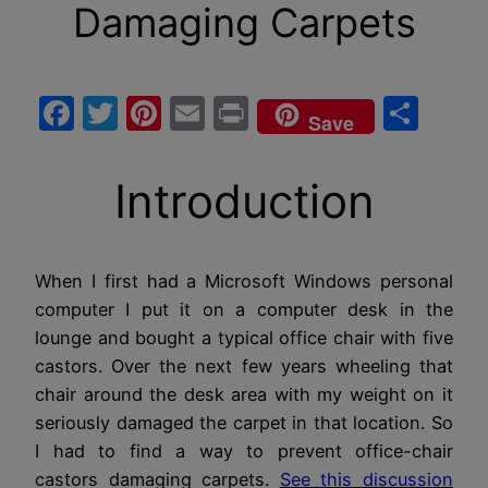
Damaging Carpets
Facebook
Twitter
Pinterest
Email
Print
Sha
Save
Introduction
When I first had a Microsoft Windows personal
computer I put it on a computer desk in the
lounge and bought a typical office chair with five
castors. Over the next few years wheeling that
chair around the desk area with my weight on it
seriously damaged the carpet in that location. So
I had to find a way to prevent office-chair
castors damaging carpets.
See this discussion