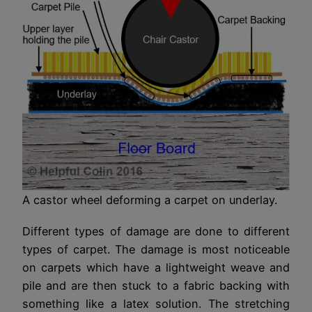
A castor wheel deforming a carpet on underlay.
Different types of damage are done to different
types of carpet. The damage is most noticeable
on carpets which have a lightweight weave and
pile and are then stuck to a fabric backing with
something like a latex solution. The stretching