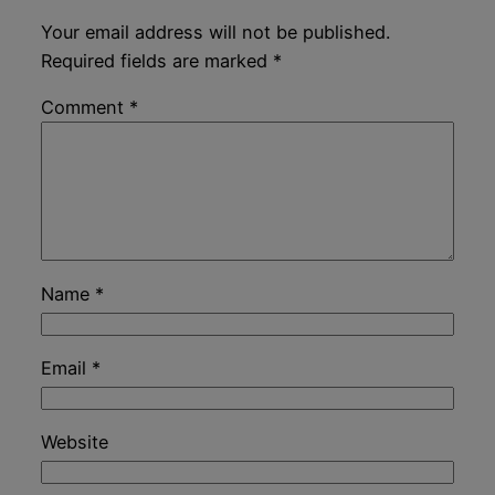
Your email address will not be published.
Required fields are marked
*
Comment
*
Name
*
Email
*
Website