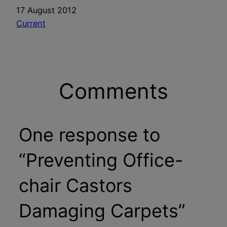
Date
17 August 2012
In relation to
Current
Comments
One response to
“Preventing Office-
chair Castors
Damaging Carpets”