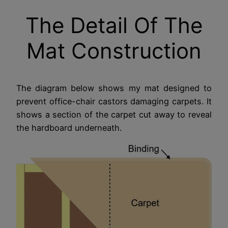
The Detail Of The
Mat Construction
The diagram below shows my mat designed to
prevent office-chair castors damaging carpets. It
shows a section of the carpet cut away to reveal
the hardboard underneath.