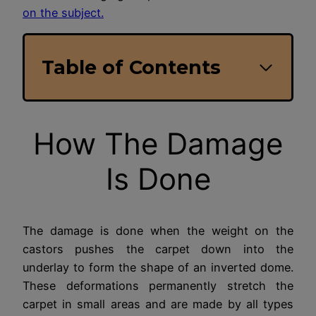
on the subject.
Table of Contents
How The Damage
Is Done
The damage is done when the weight on the
castors pushes the carpet down into the
underlay to form the shape of an inverted dome.
These deformations permanently stretch the
carpet in small areas and are made by all types