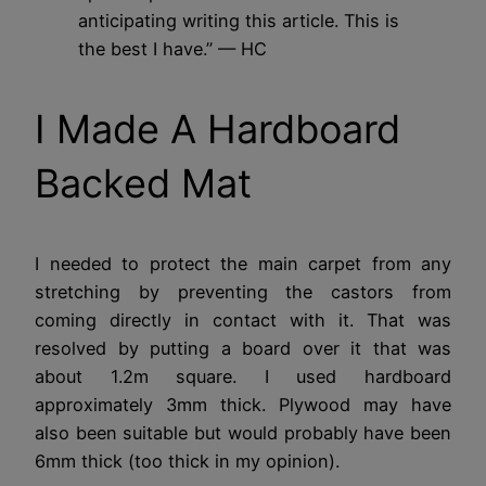
anticipating writing this article. This is
the best I have.”
— HC
I Made A Hardboard
Backed Mat
I needed to protect the main carpet from any
stretching by preventing the castors from
coming directly in contact with it. That was
resolved by putting a board over it that was
about 1.2m square. I used hardboard
approximately 3mm thick. Plywood may have
also been suitable but would probably have been
6mm thick (too thick in my opinion).