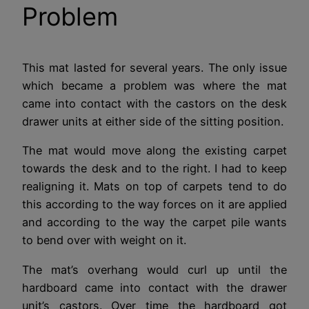
Problem
This mat lasted for several years. The only issue
which became a problem was where the mat
came into contact with the castors on the desk
drawer units at either side of the sitting position.
The mat would move along the existing carpet
towards the desk and to the right. I had to keep
realigning it. Mats on top of carpets tend to do
this according to the way forces on it are applied
and according to the way the carpet pile wants
to bend over with weight on it.
The mat’s overhang would curl up until the
hardboard came into contact with the drawer
unit’s castors. Over time the hardboard got