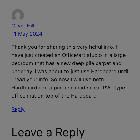
Oliver Hill
11 May 2024
Thank you for sharing this very helful info. I
have just created an Office/art studio in a large
bedroom that has a new deep pile carpet and
underlay. I was about to just use Hardboard until
I read your info. So now I will use both
Hardboard and a purpose made clear PVC type
office mat on top of the Hardboard.
Reply
Leave a Reply