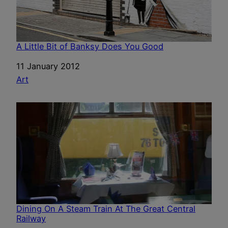
A Little Bit of Banksy Does You Good
Date
11 January 2012
In relation to
Art
Dining On A Steam Train At The Great Central
Railway