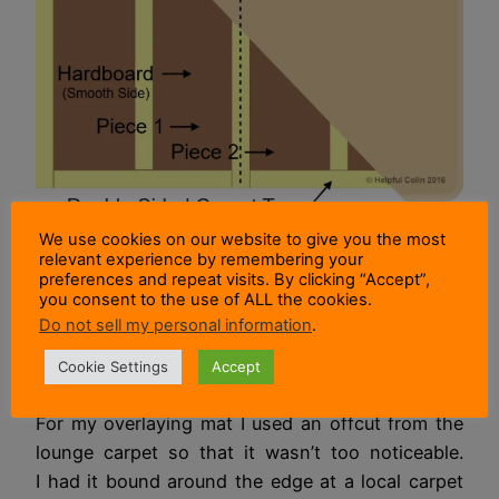
Diagram of a mat laid on hardboard.
We use cookies on our website to give you the most
relevant experience by remembering your
preferences and repeat visits. By clicking “Accept”,
In my particular case I found I had two pieces of
you consent to the use of ALL the cookies.
hardboard of a suitable size. So I taped them
Do not sell my personal information
.
together on the smooth side with double sided
Cookie Settings
Accept
carpet tape.
For my overlaying mat I used an offcut from the
lounge carpet so that it wasn’t too noticeable.
I had it bound around the edge at a local carpet