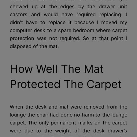
chewed up at the edges by the drawer unit
castors and would have required replacing. I
didn’t have to replace it because I moved my
computer desk to a spare bedroom where carpet
protection was not required. So at that point I
disposed of the mat.
How Well The Mat
Protected The Carpet
When the desk and mat were removed from the
lounge the chair had done no harm to the lounge
carpet. The only permanent marks on the carpet
were due to the weight of the desk drawer’s