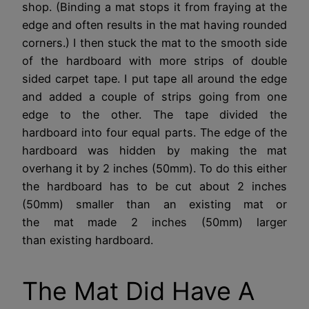
shop. (Binding a mat stops it from fraying at the
edge and often results in the mat having rounded
corners.) I then stuck the mat to the smooth side
of the hardboard with more strips of double
sided carpet tape. I put tape all around the edge
and added a couple of strips going from one
edge to the other. The tape divided the
hardboard into four equal parts. The edge of the
hardboard was hidden by making the mat
overhang it by 2 inches (50mm). To do this either
the hardboard has to be cut about 2 inches
(50mm) smaller than an existing mat or
the mat made 2 inches (50mm) larger
than existing hardboard.
The Mat Did Have A