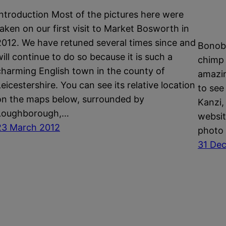
Introduction Most of the pictures here were
taken on our first visit to Market Bosworth in
2012. We have retuned several times since and
Bonobo
will continue to do so because it is such a
chimp l
charming English town in the county of
amazin
Leicestershire. You can see its relative location
to see 
on the maps below, surrounded by
Kanzi,
Loughborough,…
websit
23 March 2012
photo 
31 De