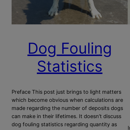
Dog Fouling
Statistics
Preface This post just brings to light matters
which become obvious when calculations are
made regarding the number of deposits dogs
can make in their lifetimes. It doesn’t discuss
dog fouling statistics regarding quantity as