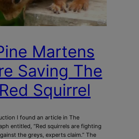
Pine Martens
re Saving The
Red Squirrel
uction I found an article in The
aph entitled, “Red squirrels are fighting
gainst the greys, experts claim.” The