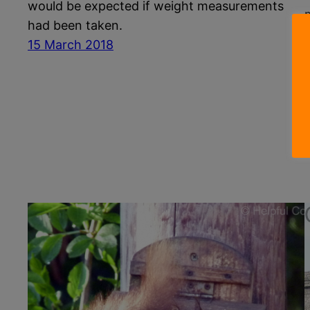
would be expected if weight measurements
had been taken.
15 March 2018