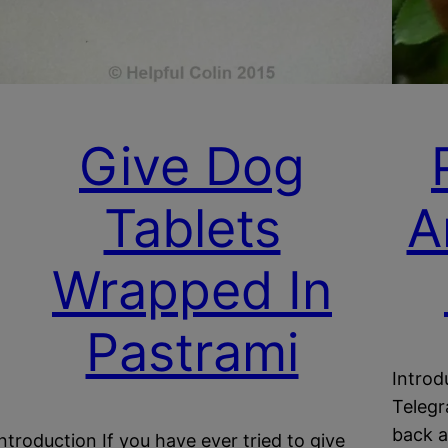
Give Dog
Tablets
A
Wrapped In
Pastrami
Introd
Telegr
back a
Introduction If you have ever tried to give