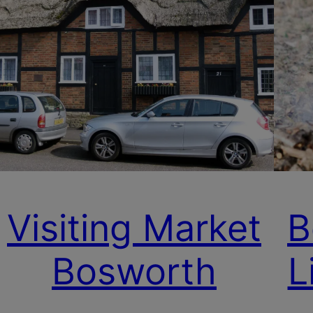
Visiting Market
B
Bosworth
L