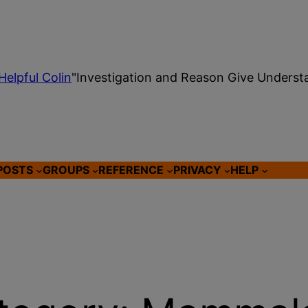
Helpful Colin
"Investigation and Reason Give Underst
POSTS
GROUPS
REFERENCE
PRIVACY
HELP