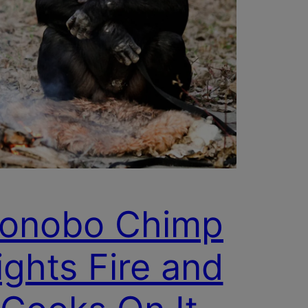
onobo Chimp
ights Fire and