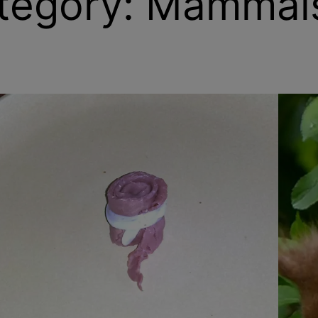
tegory:
Mammal