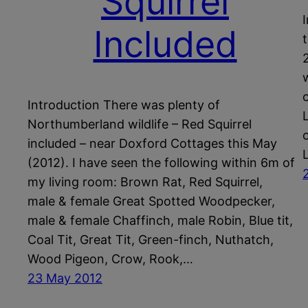
Squirrel
Included
Introduction There was plenty of
Northumberland wildlife – Red Squirrel
included – near Doxford Cottages this May
(2012). I have seen the following within 6m of
my living room: Brown Rat, Red Squirrel,
male & female Great Spotted Woodpecker,
male & female Chaffinch, male Robin, Blue tit,
Coal Tit, Great Tit, Green-finch, Nuthatch,
Wood Pigeon, Crow, Rook,…
23 May 2012