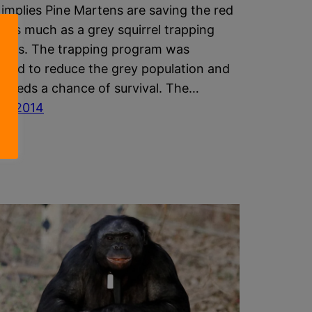
e implies Pine Martens are saving the red
el as much as a grey squirrel trapping
m is. The trapping program was
uced to reduce the grey population and
he reds a chance of survival. The…
st 2014