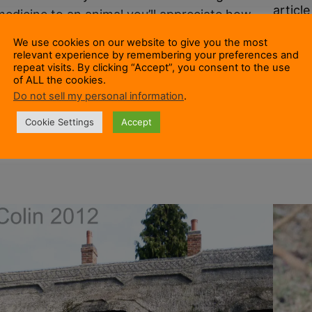
articl
medicine to an animal you’ll appreciate how
squirr
hard it can be to give dog tablets to a dog. Our
We use cookies on our website to give you the most
progra
dog Leo (a Border Collie) is required to take
relevant experience by remembering your preferences and
introd
repeat visits. By clicking “Accept”, you consent to the use
two worming tablets every three months.
of ALL the cookies.
give t
These are large as tablets go. Large enough to
Do not sell my personal information
.
1 Augu
be shaped like a bone.…
Cookie Settings
Accept
16 March 2015