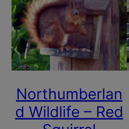
Northumberlan
d Wildlife – Red