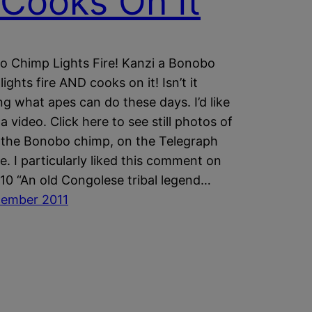
Cooks On It
 Chimp Lights Fire! Kanzi a Bonobo
ights fire AND cooks on it! Isn’t it
g what apes can do these days. I’d like
a video. Click here to see still photos of
 the Bonobo chimp, on the Telegraph
e. I particularly liked this comment on
10 “An old Congolese tribal legend…
cember 2011