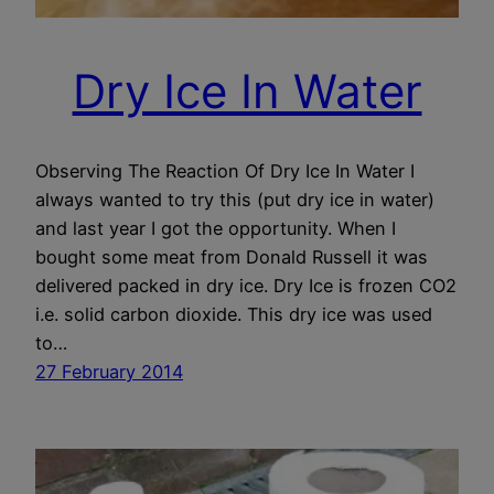
Dry Ice In Water
Observing The Reaction Of Dry Ice In Water I
always wanted to try this (put dry ice in water)
and last year I got the opportunity. When I
bought some meat from Donald Russell it was
delivered packed in dry ice. Dry Ice is frozen CO2
i.e. solid carbon dioxide. This dry ice was used
to…
27 February 2014