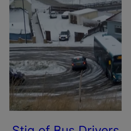
Stig of Bus Drivers