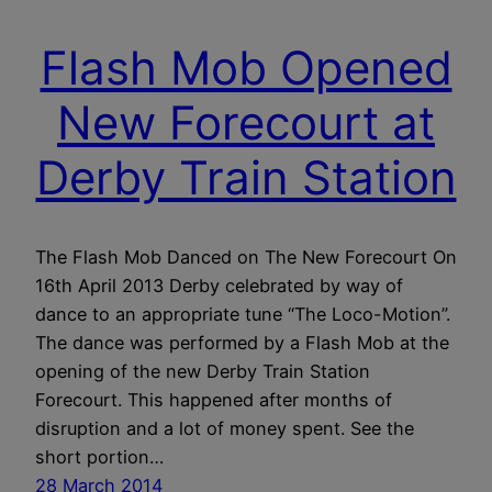
Flash Mob Opened
New Forecourt at
Derby Train Station
The Flash Mob Danced on The New Forecourt On
16th April 2013 Derby celebrated by way of
dance to an appropriate tune “The Loco-Motion”.
The dance was performed by a Flash Mob at the
opening of the new Derby Train Station
Forecourt. This happened after months of
disruption and a lot of money spent. See the
short portion…
28 March 2014