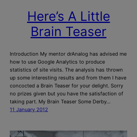
Here’s A Little
Brain Teaser
Introduction My mentor drAnalog has advised me
how to use Google Analytics to produce
statistics of site visits. The analysis has thrown
up some interesting results and from them I have
concocted a Brain Teaser for your delight. Sorry
no prizes given but you have the satisfaction of
taking part. My Brain Teaser Some Derby…
11 January 2012