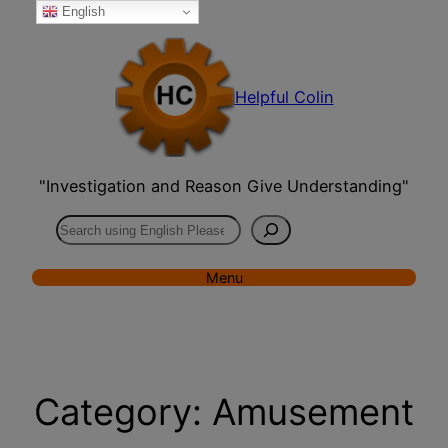
English
Skip
to
content
Helpful Colin
"Investigation and Reason Give Understanding"
Search
Menu
Category:
Amusement