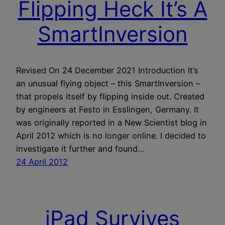
Flipping Heck It’s A
SmartInversion
Revised On 24 December 2021 Introduction It’s
an unusual flying object – this SmartInversion –
that propels itself by flipping inside out. Created
by engineers at Festo in Esslingen, Germany. It
was originally reported in a New Scientist blog in
April 2012 which is no longer online. I decided to
investigate it further and found…
24 April 2012
iPad Survives