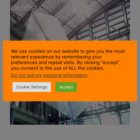
We use cookies on our website to give you the most
relevant experience by remembering your
preferences and repeat visits. By clicking “Accept”,
you consent to the use of ALL the cookies.
Do not sell my personal information
.
Cookie Settings
Accept