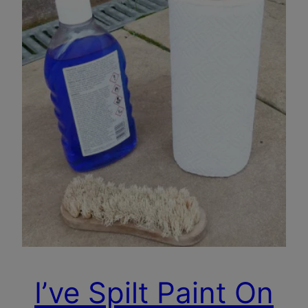
I’ve Spilt Paint On