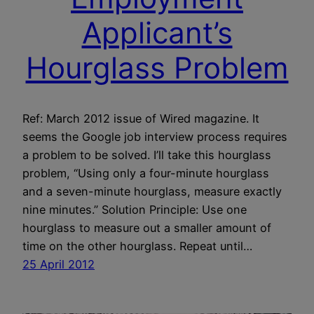
Applicant’s
Hourglass Problem
Ref: March 2012 issue of Wired magazine. It
seems the Google job interview process requires
a problem to be solved. I’ll take this hourglass
problem, “Using only a four-minute hourglass
and a seven-minute hourglass, measure exactly
nine minutes.” Solution Principle: Use one
hourglass to measure out a smaller amount of
time on the other hourglass. Repeat until…
25 April 2012