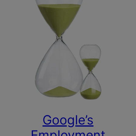
Google’s
Employment