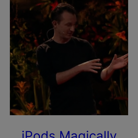
iPods Magically