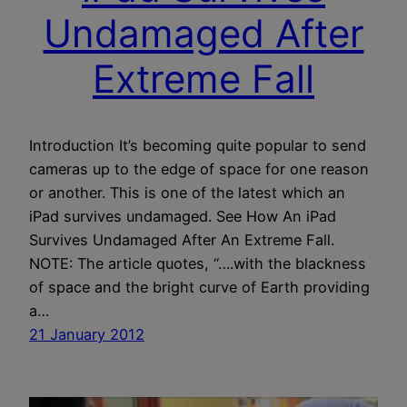
Undamaged After
Extreme Fall
Introduction It’s becoming quite popular to send
cameras up to the edge of space for one reason
or another. This is one of the latest which an
iPad survives undamaged. See How An iPad
Survives Undamaged After An Extreme Fall.
NOTE: The article quotes, “….with the blackness
of space and the bright curve of Earth providing
a…
21 January 2012