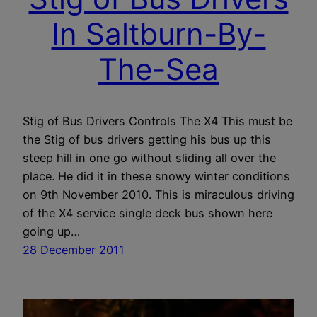
In Saltburn-By-
The-Sea
Stig of Bus Drivers Controls The X4 This must be
the Stig of bus drivers getting his bus up this
steep hill in one go without sliding all over the
place. He did it in these snowy winter conditions
on 9th November 2010. This is miraculous driving
of the X4 service single deck bus shown here
going up…
28 December 2011