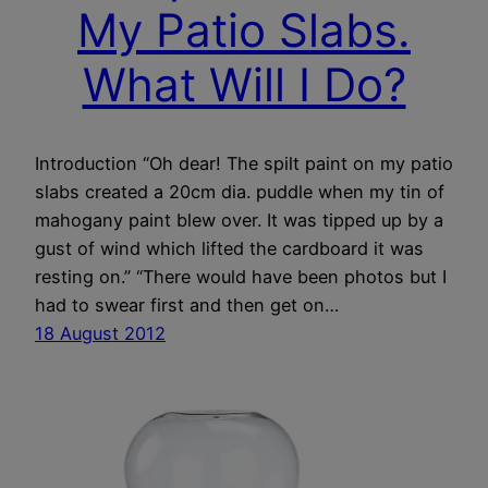
My Patio Slabs.
What Will I Do?
Introduction “Oh dear! The spilt paint on my patio
slabs created a 20cm dia. puddle when my tin of
mahogany paint blew over. It was tipped up by a
gust of wind which lifted the cardboard it was
resting on.” “There would have been photos but I
had to swear first and then get on…
18 August 2012