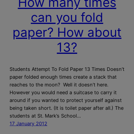
How many times
can you fold
paper? How about
13?
Students Attempt To Fold Paper 13 Times Doesn’t
paper folded enough times create a stack that
reaches to the moon? Well it doesn’t here.
However you would need a suitcase to carry it
around if you wanted to protect yourself against
being taken short. (It is toilet paper after all.) The
students at St. Mark’s School…
17 January 2012