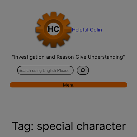
Skip
to
content
Helpful Colin
"Investigation and Reason Give Understanding"
Search
Menu
Tag:
special character