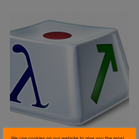
We use cookies on our website to give you the most