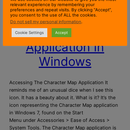
relevant experience by remembering your
preferences and repeat visits. By clicking “Accept”,
Using The
you consent to the use of ALL the cookies.
Do not sell my personal information
.
Character Map
Cookie Settings
Accept
Application In
Windows
Accessing The Character Map Application It
reminds me of an unusual dice when I see this
icon. It has a beauty about it. What is it? It’s the
icon representing the Character Map application
in Windows 7, found on the Start
Menu under Accessories > Ease of Access >
System Tools. The Character Map application is