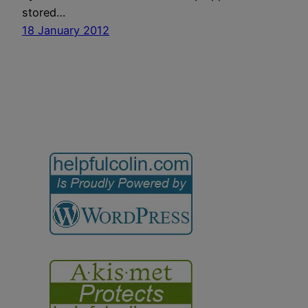
stored…
18 January 2012