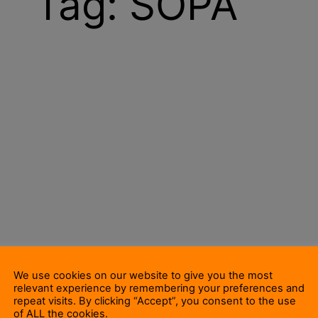
Tag:
SOPA
We use cookies on our website to give you the most
relevant experience by remembering your preferences and
repeat visits. By clicking “Accept”, you consent to the use
of ALL the cookies.