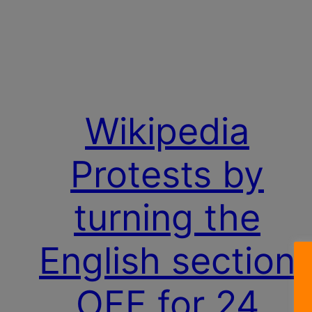
Wikipedia
Protests by
turning the
English section
OFF for 24