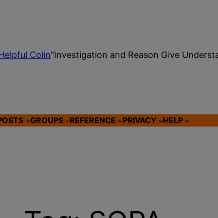
Helpful Colin
"Investigation and Reason Give Underst
POSTS
GROUPS
REFERENCE
PRIVACY
HELP