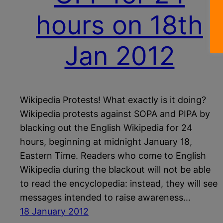
hours on 18th
Jan 2012
Wikipedia Protests! What exactly is it doing?
Wikipedia protests against SOPA and PIPA by
blacking out the English Wikipedia for 24
hours, beginning at midnight January 18,
Eastern Time. Readers who come to English
Wikipedia during the blackout will not be able
to read the encyclopedia: instead, they will see
messages intended to raise awareness…
18 January 2012