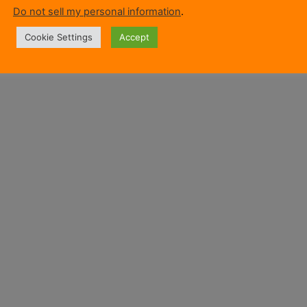
Do not sell my personal information
.
Cookie Settings
Accept