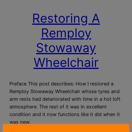
Restoring A
Remploy
Stowaway
Wheelchair
Preface This post describes: How I restored a
Remploy Stowaway Wheelchair whose tyres and
arm rests had deteriorated with time in a hot loft
atmosphere. The rest of it was in excellent
condition and it now functions like it did when it
was new.
10 January 2019