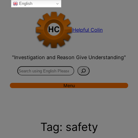
English
Skip
to
content
Helpful Colin
"Investigation and Reason Give Understanding"
Search
Menu
Tag:
safety