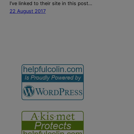
I’ve linked to their site in this post…
22 August 2017