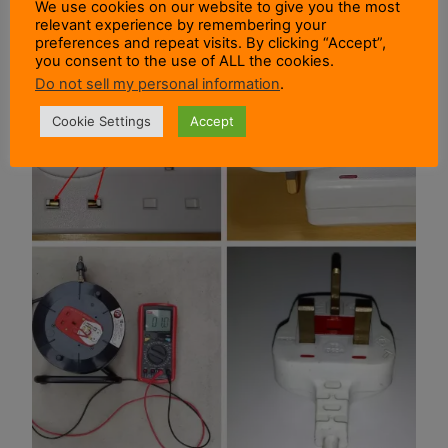
We use cookies on our website to give you the most
relevant experience by remembering your
preferences and repeat visits. By clicking “Accept”,
you consent to the use of ALL the cookies.
Do not sell my personal information
.
Cookie Settings
Accept