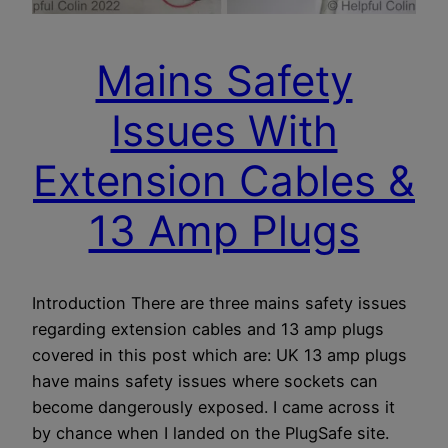
Mains Safety
Issues With
Extension Cables &
13 Amp Plugs
Introduction There are three mains safety issues
regarding extension cables and 13 amp plugs
covered in this post which are: UK 13 amp plugs
have mains safety issues where sockets can
become dangerously exposed. I came across it
by chance when I landed on the PlugSafe site.