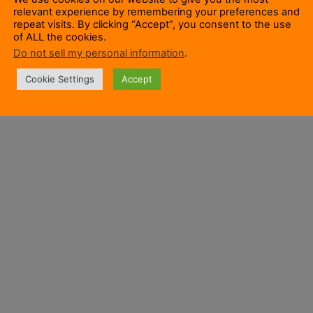
relevant experience by remembering your preferences and
repeat visits. By clicking “Accept”, you consent to the use
of ALL the cookies.
Do not sell my personal information
.
Cookie Settings
Accept