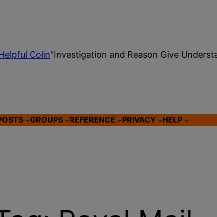
Helpful Colin
"Investigation and Reason Give Underst
POSTS
GROUPS
REFERENCE
PRIVACY
HELP