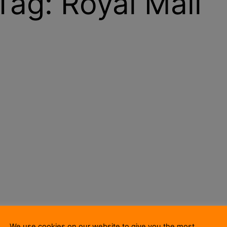
Tag:
Royal Mail
We use cookies on our website to give you the most