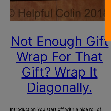
Not Enough Gift
Wrap For That
Gift? Wrap It
Diagonally.
Introduction You start off with a nice roll of