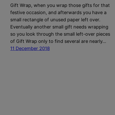
Gift Wrap, when you wrap those gifts for that
festive occasion, and afterwards you have a
small rectangle of unused paper left over.
Eventually another small gift needs wrapping
so you look through the small left-over pieces
of Gift Wrap only to find several are nearly…
11 December 2018