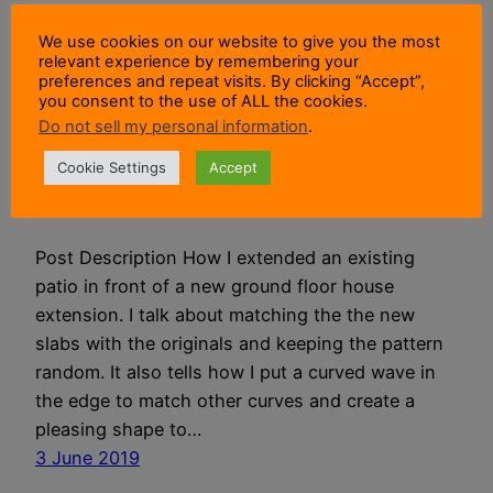
We use cookies on our website to give you the most
I Built A Riven Patio
relevant experience by remembering your
preferences and repeat visits. By clicking “Accept”,
you consent to the use of ALL the cookies.
Extension For My
Do not sell my personal information
.
House Extension
Cookie Settings
Accept
Post Description How I extended an existing
patio in front of a new ground floor house
extension. I talk about matching the the new
slabs with the originals and keeping the pattern
random. It also tells how I put a curved wave in
the edge to match other curves and create a
pleasing shape to…
3 June 2019