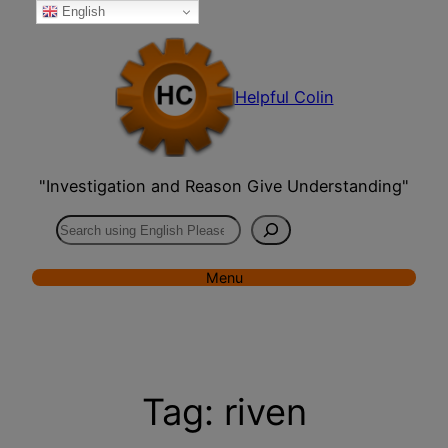
English
Skip
to
content
Helpful Colin
"Investigation and Reason Give Understanding"
Search
Menu
Tag:
riven