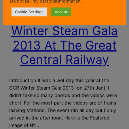
Do not sell my personal information
.
Cookie Settings
Accept
Winter Steam Gala
2013 At The Great
Central Railway
Introduction It was a wet day this year at the
GCR Winter Steam Gala 2013 (on 27th Jan). I
didn’t take so many photos and the videos were
short. For the most part the videos are of trains
leaving stations. The event ran all day but I only
arrived in the afternoon. Here is the Featured
Image of №…