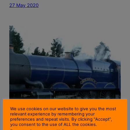
27 May 2020
We use cookies on our website to give you the most
relevant experience by remembering your
preferences and repeat visits. By clicking “Accept”,
you consent to the use of ALL the cookies.