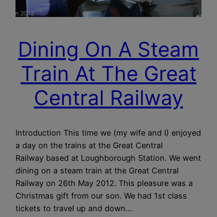
Dining On A Steam
Train At The Great
Central Railway
Introduction This time we (my wife and I) enjoyed
a day on the trains at the Great Central
Railway based at Loughborough Station. We went
dining on a steam train at the Great Central
Railway on 26th May 2012. This pleasure was a
Christmas gift from our son. We had 1st class
tickets to travel up and down…