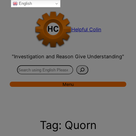
English
Skip
to
content
Helpful Colin
"Investigation and Reason Give Understanding"
Search
Menu
Tag:
Quorn