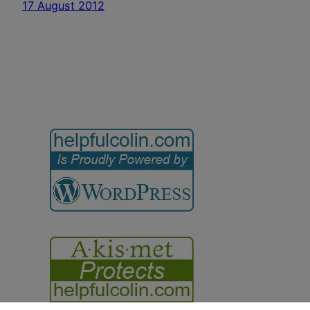
17 August 2012