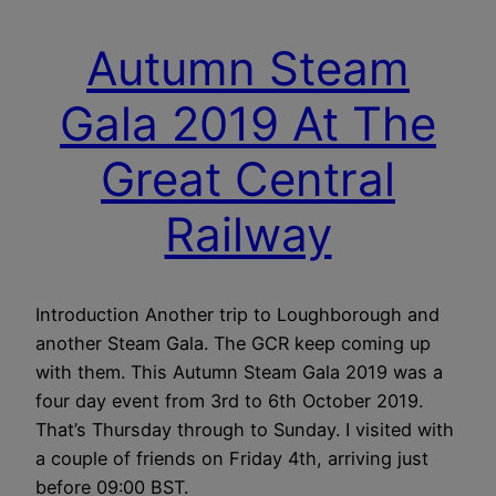
Autumn Steam
Gala 2019 At The
Great Central
Railway
Introduction Another trip to Loughborough and
another Steam Gala. The GCR keep coming up
with them. This Autumn Steam Gala 2019 was a
four day event from 3rd to 6th October 2019.
That’s Thursday through to Sunday. I visited with
a couple of friends on Friday 4th, arriving just
before 09:00 BST.