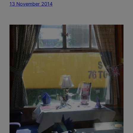
13 November 2014