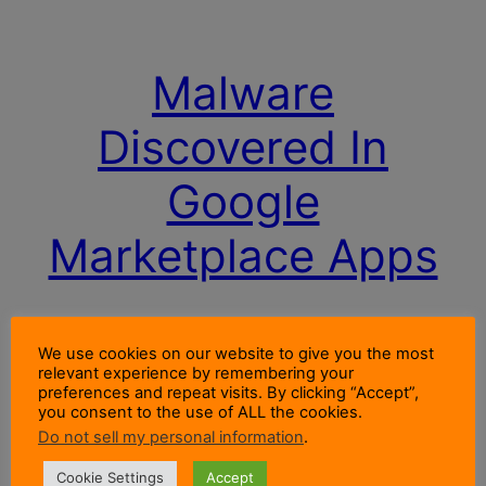
Malware
Discovered In
Google
Marketplace Apps
Malware discovered in Google Marketplace Apps
We use cookies on our website to give you the most
by Symantec is designed to make premium rate
relevant experience by remembering your
calls from your mobile. So check your bills. See
preferences and repeat visits. By clicking “Accept”,
you consent to the use of ALL the cookies.
the detail here.
Do not sell my personal information
.
13 July 2012
Cookie Settings
Accept