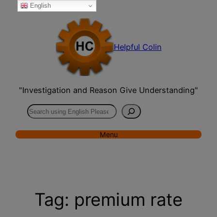
English
Skip
to
content
Helpful Colin
"Investigation and Reason Give Understanding"
Search
Menu
Tag:
premium rate