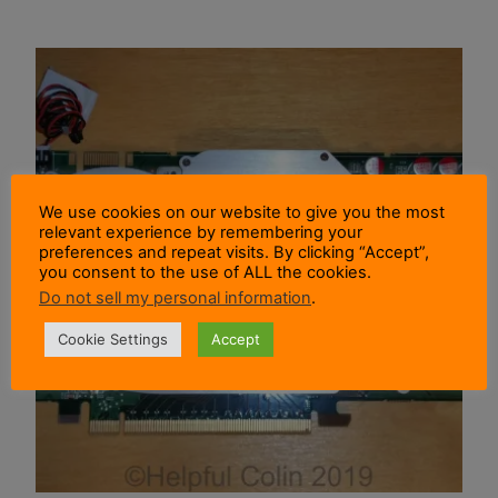
We use cookies on our website to give you the most
relevant experience by remembering your
preferences and repeat visits. By clicking “Accept”,
you consent to the use of ALL the cookies.
Do not sell my personal information
.
Cookie Settings
Accept