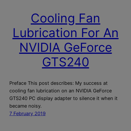
Cooling Fan
Lubrication For An
NVIDIA GeForce
GTS240
Preface This post describes: My success at
cooling fan lubrication on an NVIDIA GeForce
GTS240 PC display adapter to silence it when it
became noisy.
7 February 2019