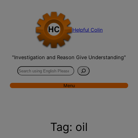
Skip
to
content
Helpful Colin
"Investigation and Reason Give Understanding"
Search
Menu
Tag:
oil