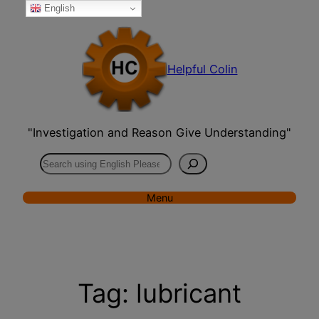
English
Skip
to
content
Helpful Colin
"Investigation and Reason Give Understanding"
Search
Menu
Tag:
lubricant