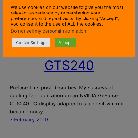
We use cookies on our website to give you the most
relevant experience by remembering your
Cooling Fan
preferences and repeat visits. By clicking “Accept”,
you consent to the use of ALL the cookies.
Lubrication For An
Do not sell my personal information
.
Cookie Settings
Accept
NVIDIA GeForce
GTS240
Preface This post describes: My success at
cooling fan lubrication on an NVIDIA GeForce
GTS240 PC display adapter to silence it when it
became noisy.
7 February 2019